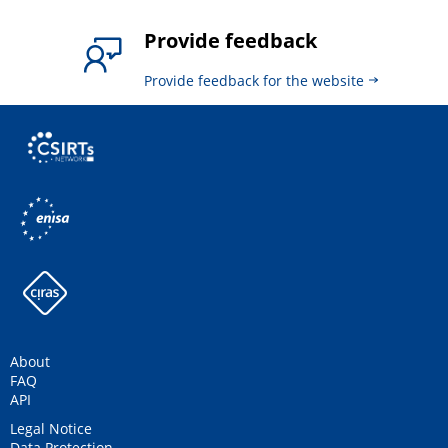
Provide feedback
Provide feedback for the website
About
FAQ
API
Legal Notice
Data Protection