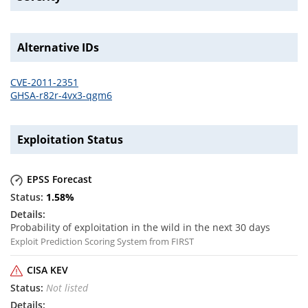
Alternative IDs
CVE-2011-2351
GHSA-r82r-4vx3-qgm6
Exploitation Status
EPSS Forecast
1.58
%
Probability of exploitation in the wild in the next 30 days
Exploit Prediction Scoring System from FIRST
CISA KEV
Not listed