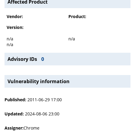
Affected Product
Vendor:
Product:
Version:
n/a
n/a
n/a
Advisory IDs
0
Vulnerability information
Published:
2011-06-29 17:00
Updated:
2024-08-06 23:00
Assigner:
Chrome