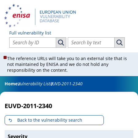
Full vulnerability list
Search vulnerabilities by ID
Search vulnerabilities by text
Search vulnerabilities by ID
Search vul
The reference URLs will take you to an external site that is
not maintained by ENISA and we do not hold any
responsibility on the content.
Home
Vulnerability List
EUVD-2011-2340
EUVD-2011-2340
Back to the vulnerability search
Severity