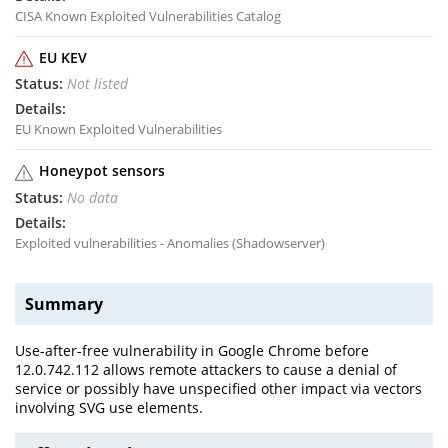
CISA Known Exploited Vulnerabilities Catalog
EU KEV
Not listed
EU Known Exploited Vulnerabilities
Honeypot sensors
No data
Exploited vulnerabilities - Anomalies (Shadowserver)
Summary
Use-after-free vulnerability in Google Chrome before
12.0.742.112 allows remote attackers to cause a denial of
service or possibly have unspecified other impact via vectors
involving SVG use elements.