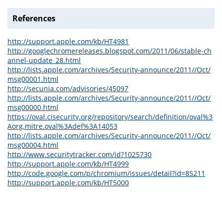
References
http://support.apple.com/kb/HT4981
http://googlechromereleases.blogspot.com/2011/06/stable-ch
annel-update_28.html
http://lists.apple.com/archives/Security-announce/2011//Oct/
msg00001.html
http://secunia.com/advisories/45097
http://lists.apple.com/archives/Security-announce/2011//Oct/
msg00000.html
https://oval.cisecurity.org/repository/search/definition/oval%3
Aorg.mitre.oval%3Adef%3A14053
http://lists.apple.com/archives/Security-announce/2011//Oct/
msg00004.html
http://www.securitytracker.com/id?1025730
http://support.apple.com/kb/HT4999
http://code.google.com/p/chromium/issues/detail?id=85211
http://support.apple.com/kb/HT5000