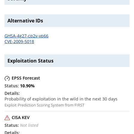
Alternative IDs
GHSA-4g27-cp2v-vp66
CVE-2009-5018
Exploitation Status
EPSS Forecast
10.90
%
Probability of exploitation in the wild in the next 30 days
Exploit Prediction Scoring System from FIRST
CISA KEV
Not listed