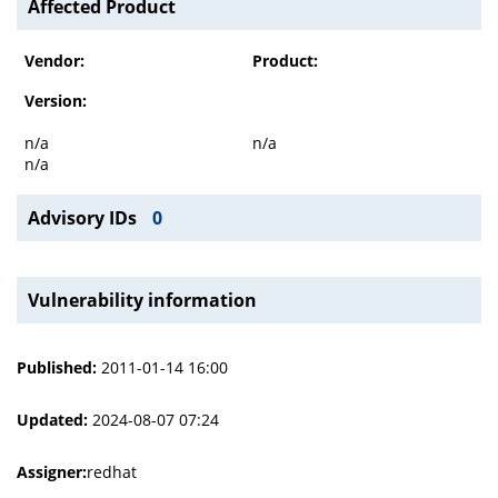
Affected Product
Vendor:
Product:
Version:
n/a
n/a
n/a
Advisory IDs
0
Vulnerability information
Published:
2011-01-14 16:00
Updated:
2024-08-07 07:24
Assigner:
redhat