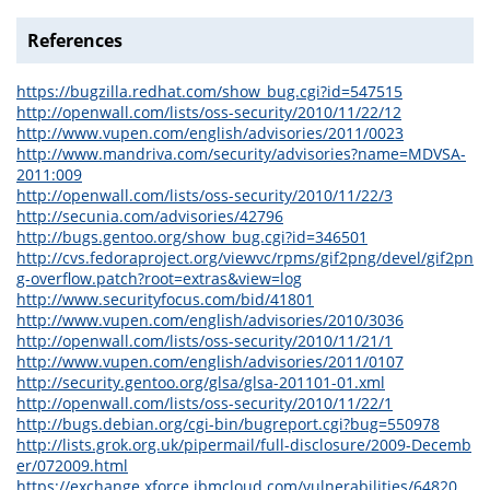
References
https://bugzilla.redhat.com/show_bug.cgi?id=547515
http://openwall.com/lists/oss-security/2010/11/22/12
http://www.vupen.com/english/advisories/2011/0023
http://www.mandriva.com/security/advisories?name=MDVSA-
2011:009
http://openwall.com/lists/oss-security/2010/11/22/3
http://secunia.com/advisories/42796
http://bugs.gentoo.org/show_bug.cgi?id=346501
http://cvs.fedoraproject.org/viewvc/rpms/gif2png/devel/gif2pn
g-overflow.patch?root=extras&view=log
http://www.securityfocus.com/bid/41801
http://www.vupen.com/english/advisories/2010/3036
http://openwall.com/lists/oss-security/2010/11/21/1
http://www.vupen.com/english/advisories/2011/0107
http://security.gentoo.org/glsa/glsa-201101-01.xml
http://openwall.com/lists/oss-security/2010/11/22/1
http://bugs.debian.org/cgi-bin/bugreport.cgi?bug=550978
http://lists.grok.org.uk/pipermail/full-disclosure/2009-Decemb
er/072009.html
https://exchange.xforce.ibmcloud.com/vulnerabilities/64820