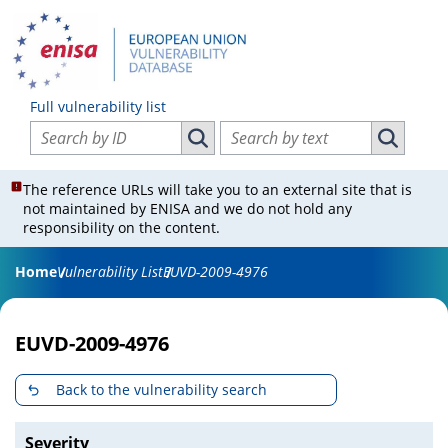
Full vulnerability list
Search vulnerabilities by ID
Search vulnerabilities by text
Search vulnerabilities by ID
Search vul
The reference URLs will take you to an external site that is
not maintained by ENISA and we do not hold any
responsibility on the content.
Home
Vulnerability List
EUVD-2009-4976
EUVD-2009-4976
Back to the vulnerability search
Severity