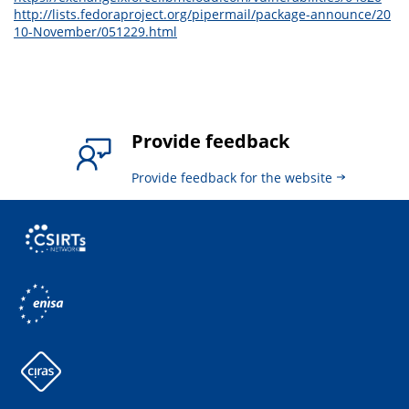
http://lists.fedoraproject.org/pipermail/package-announce/20
10-November/051229.html
Provide feedback
Provide feedback for the website