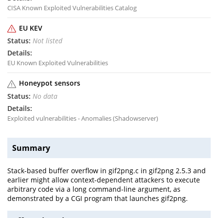
CISA Known Exploited Vulnerabilities Catalog
EU KEV
Not listed
EU Known Exploited Vulnerabilities
Honeypot sensors
No data
Exploited vulnerabilities - Anomalies (Shadowserver)
Summary
Stack-based buffer overflow in gif2png.c in gif2png 2.5.3 and
earlier might allow context-dependent attackers to execute
arbitrary code via a long command-line argument, as
demonstrated by a CGI program that launches gif2png.