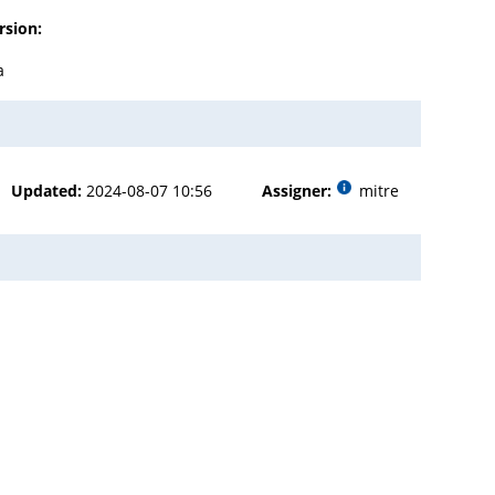
rsion:
a
Updated:
2024-08-07 10:56
Assigner:
mitre