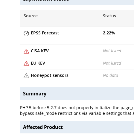
Source
Status
EPSS Forecast
2.22
%
CISA KEV
Not listed
EU KEV
Not listed
Honeypot sensors
No data
Summary
PHP 5 before 5.2.7 does not properly initialize the page
bypass safe_mode restrictions via variable settings that a
Affected Product