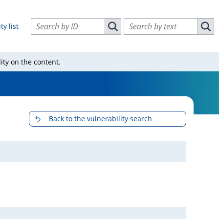
Search vulnerabilities by ID
Search vulnerabilities by text
ty list
Search vulnerabilities by ID
Sear
ity on the content.
Back to the vulnerability search