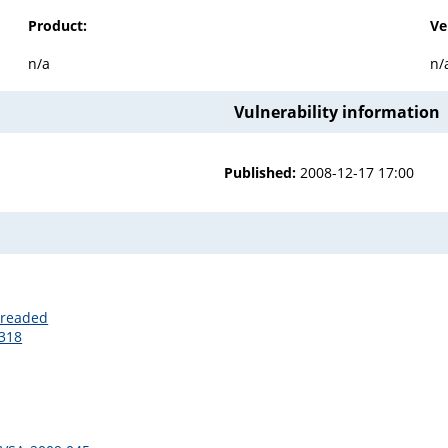
Product:
Ve
n/a
n/
Vulnerability information
Published:
2008-12-17 17:00
hreaded
7318