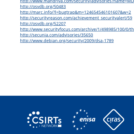
http://www.mandriva.com/security/advisories?name=M
http://osvdb.org/50483
http://marc.info/?l=bugtraq&m=124654546101607&w=2
http://securityreason.com/achievement_securityalert/59
http://osvdb.org/52207
http://www.securityfocus.com/archive/1/498985/100/0/t
http://secunia.com/advisories/35650
http://www.debian.org/security/2009/dsa-1789