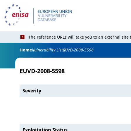
The reference URLs will take you to an external site
Home
Vulnerability List
EUVD-2008-5598
EUVD-2008-5598
Severity
Exploitation Status