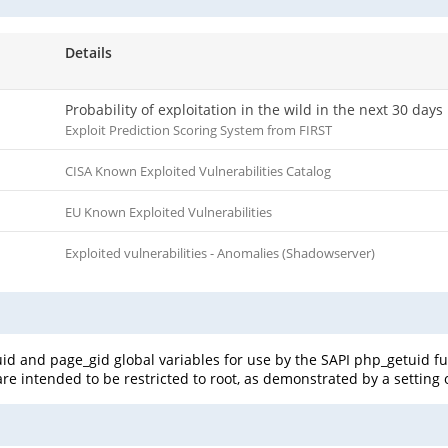
Details
Probability of exploitation in the wild in the next 30 days
Exploit Prediction Scoring System from FIRST
CISA Known Exploited Vulnerabilities Catalog
EU Known Exploited Vulnerabilities
Exploited vulnerabilities - Anomalies (Shadowserver)
_uid and page_gid global variables for use by the SAPI php_getuid f
re intended to be restricted to root, as demonstrated by a setting of