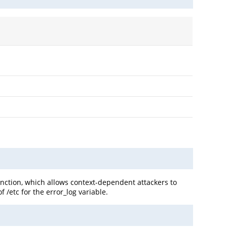
unction, which allows context-dependent attackers to
 /etc for the error_log variable.