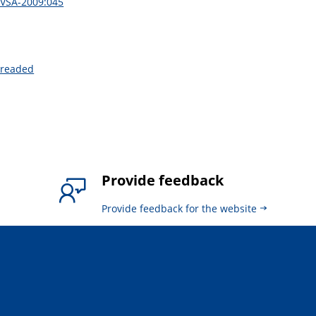
DVSA-2009:045
hreaded
Provide feedback
Provide feedback for the website