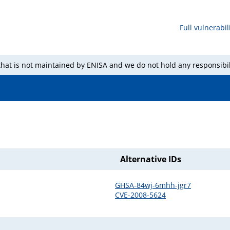
Full vulnerabili
 that is not maintained by ENISA and we do not hold any responsibil
Alternative IDs
GHSA-84wj-6mhh-jgr7
CVE-2008-5624