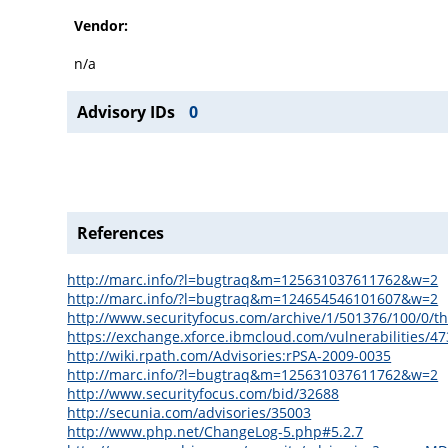
Vendor:
n/a
Advisory IDs
0
References
http://marc.info/?l=bugtraq&m=125631037611762&w=2
http://marc.info/?l=bugtraq&m=124654546101607&w=2
http://www.securityfocus.com/archive/1/501376/100/0/t
https://exchange.xforce.ibmcloud.com/vulnerabilities/4
http://wiki.rpath.com/Advisories:rPSA-2009-0035
http://marc.info/?l=bugtraq&m=125631037611762&w=2
http://www.securityfocus.com/bid/32688
http://secunia.com/advisories/35003
http://www.php.net/ChangeLog-5.php#5.2.7