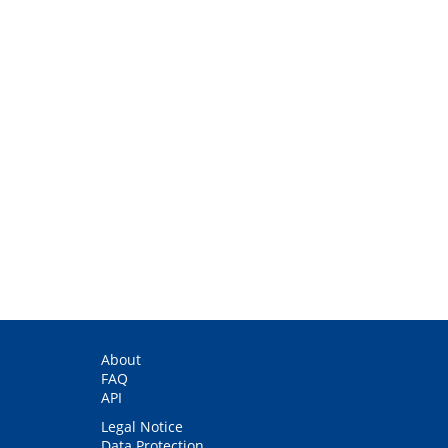
About
FAQ
API
Legal Notice
Data Protection