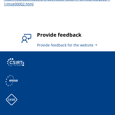
1/msg00002.html
Provide feedback
Provide feedback for the website