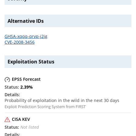
Alternative IDs
GHSA-xqqq-qrvp-j2jg
CVE-2008-3456
Exploitation Status
EPSS Forecast
2.39
%
Probability of exploitation in the wild in the next 30 days
Exploit Prediction Scoring System from FIRST
CISA KEV
Not listed