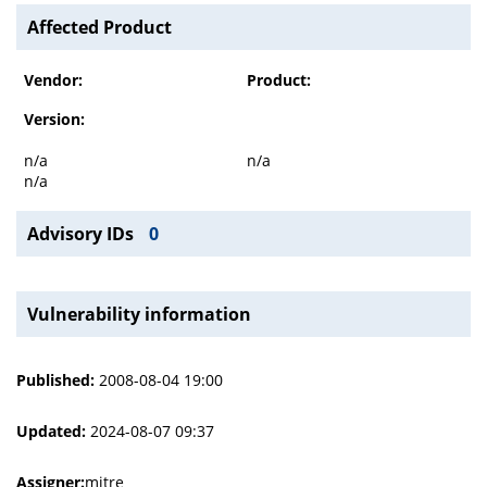
Affected Product
Vendor:
Product:
Version:
n/a
n/a
n/a
Advisory IDs
0
Vulnerability information
Published:
2008-08-04 19:00
Updated:
2024-08-07 09:37
Assigner:
mitre