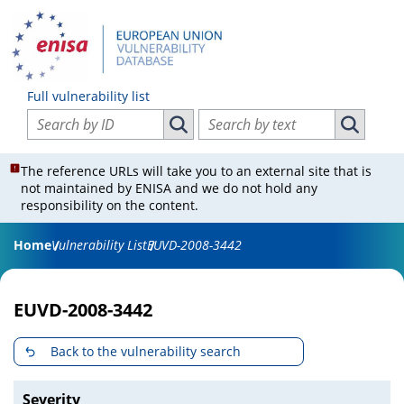
Full vulnerability list
Search vulnerabilities by ID
Search vulnerabilities by text
Search vulnerabilities by ID
Search vul
The reference URLs will take you to an external site that is
not maintained by ENISA and we do not hold any
responsibility on the content.
Home
Vulnerability List
EUVD-2008-3442
EUVD-2008-3442
Back to the vulnerability search
Severity