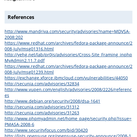
References
http://www.mandriva.com/security/advisories?name=MDVSA-
2008:202
https://www.redhat.com/archives/fedora-package-announce/2
008-July/msg01316.html
http://yehg.net/lab/pr0js/advisories/Cross-Site_Framing_inphp
MyAdmin2.11.7.pdf
https://www.redhat.com/archives/fedora-package-announce/2
008-July/msg01239.html
https://exchange.xforce.ibmcloud.com/vulnerabilities/44050
http://secunia.com/advisories/32834
http://www.vupen.com/english/advisories/2008/2226/referenc
es
http://www.debian.org/security/2008/dsa-1641
http://secunia.com/advisories/31312
http://secunia.com/advisories/31263
http://www.phpmyadmin.net/home_page/security.php?issue=
PMASA-2008-6
http://www.securityfocus.com/bid/30420
http://lists.opensuse.org/opensuse-security-announce/2008-1