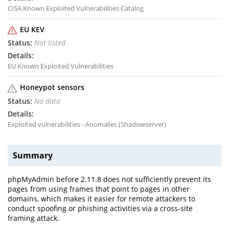
CISA Known Exploited Vulnerabilities Catalog
EU KEV
Not listed
EU Known Exploited Vulnerabilities
Honeypot sensors
No data
Exploited vulnerabilities - Anomalies (Shadowserver)
Summary
phpMyAdmin before 2.11.8 does not sufficiently prevent its
pages from using frames that point to pages in other
domains, which makes it easier for remote attackers to
conduct spoofing or phishing activities via a cross-site
framing attack.