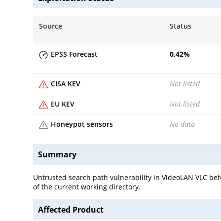
Source
Status
EPSS Forecast
0.42
%
CISA KEV
Not listed
EU KEV
Not listed
Honeypot sensors
No data
Summary
Untrusted search path vulnerability in VideoLAN VLC befo
of the current working directory.
Affected Product