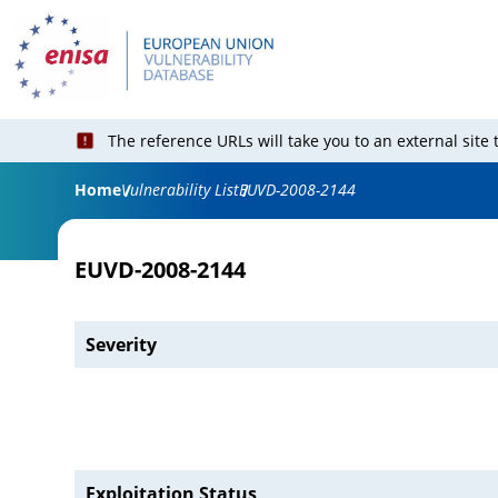
The reference URLs will take you to an external site
Home
Vulnerability List
EUVD-2008-2144
EUVD-2008-2144
Severity
Exploitation Status