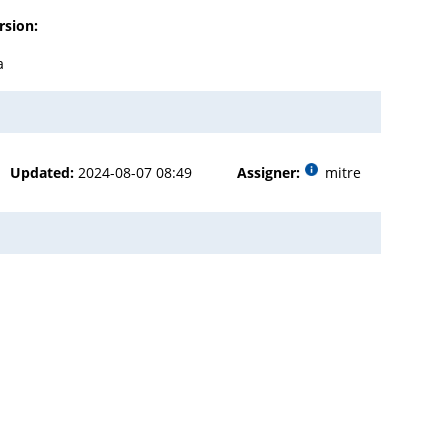
rsion:
a
Updated:
2024-08-07 08:49
Assigner:
mitre