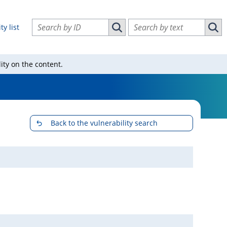
Search vulnerabilities by ID
Search vulnerabilities by text
ty list
Search vulnerabilities by ID
Sear
ity on the content.
Back to the vulnerability search