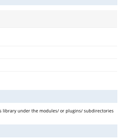
us library under the modules/ or plugins/ subdirectories