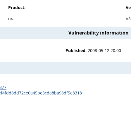
Product:
Ve
n/a
n/
Vulnerability information
Published:
2008-05-12 20:00
2377
7cef4fdd8dd72ce0a45be3cda8ba98df5e83181