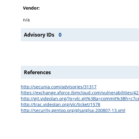
Vendor:
n/a
Advisory IDs
0
References
http://secunia.com/advisories/31317
https://exchange.xforce.ibmcloud.com/vulnerabilities/4
http://git.videolan.org/?p=vlc.git%3Ba=commit%3Bh=c
http://trac.videolan.org/vlc/ticket/1578
http://security.gentoo.org/glsa/glsa-200807-13.xml