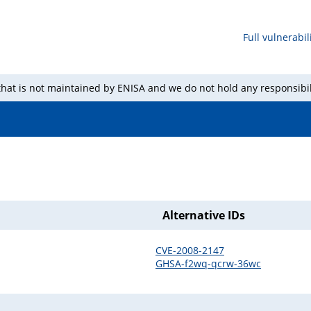
Full vulnerabili
 that is not maintained by ENISA and we do not hold any responsibil
Alternative IDs
CVE-2008-2147
GHSA-f2wq-qcrw-36wc