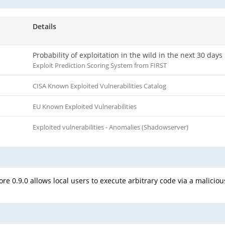
Details
Probability of exploitation in the wild in the next 30 days
Exploit Prediction Scoring System from FIRST
CISA Known Exploited Vulnerabilities Catalog
EU Known Exploited Vulnerabilities
Exploited vulnerabilities - Anomalies (Shadowserver)
re 0.9.0 allows local users to execute arbitrary code via a malicio