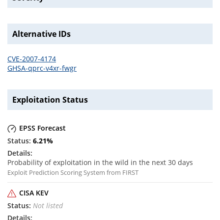
Alternative IDs
CVE-2007-4174
GHSA-qprc-v4xr-fwgr
Exploitation Status
EPSS Forecast
6.21
%
Probability of exploitation in the wild in the next 30 days
Exploit Prediction Scoring System from FIRST
CISA KEV
Not listed