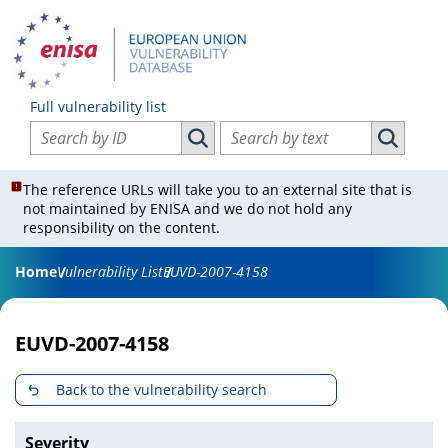
Full vulnerability list
Search vulnerabilities by ID
Search vulnerabilities by text
Search vulnerabilities by ID
Search vul
The reference URLs will take you to an external site that is
not maintained by ENISA and we do not hold any
responsibility on the content.
Home
Vulnerability List
EUVD-2007-4158
EUVD-2007-4158
Back to the vulnerability search
Severity