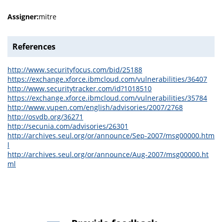
Assigner:
mitre
References
http://www.securityfocus.com/bid/25188
https://exchange.xforce.ibmcloud.com/vulnerabilities/36407
http://www.securitytracker.com/id?1018510
https://exchange.xforce.ibmcloud.com/vulnerabilities/35784
http://www.vupen.com/english/advisories/2007/2768
http://osvdb.org/36271
http://secunia.com/advisories/26301
http://archives.seul.org/or/announce/Sep-2007/msg00000.htm
l
http://archives.seul.org/or/announce/Aug-2007/msg00000.ht
ml