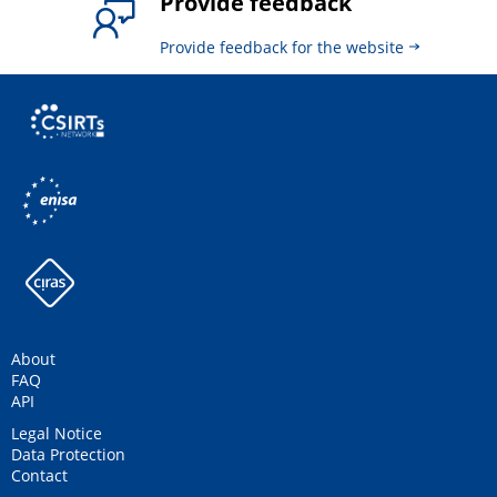
Provide feedback
Provide feedback for the website
About
FAQ
API
Legal Notice
Data Protection
Contact