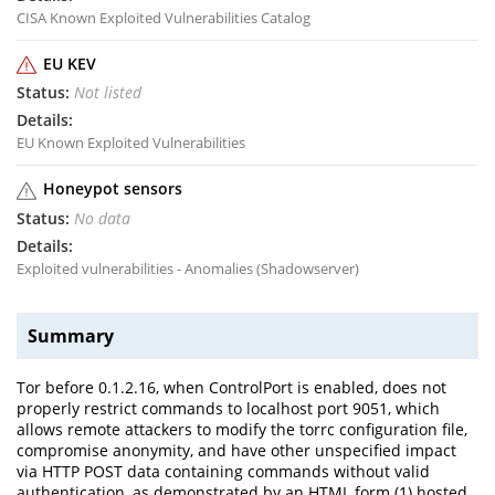
CISA Known Exploited Vulnerabilities Catalog
EU KEV
Not listed
EU Known Exploited Vulnerabilities
Honeypot sensors
No data
Exploited vulnerabilities - Anomalies (Shadowserver)
Summary
Tor before 0.1.2.16, when ControlPort is enabled, does not
properly restrict commands to localhost port 9051, which
allows remote attackers to modify the torrc configuration file,
compromise anonymity, and have other unspecified impact
via HTTP POST data containing commands without valid
authentication, as demonstrated by an HTML form (1) hosted