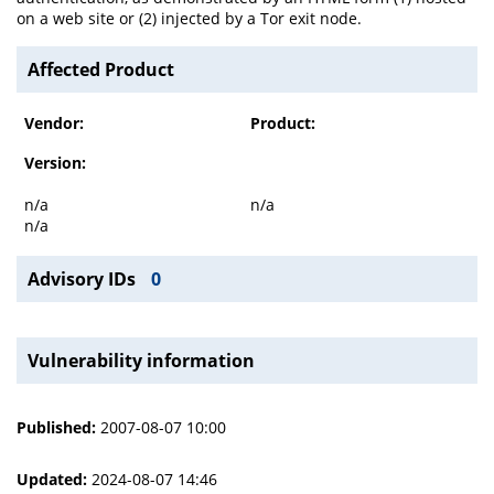
on a web site or (2) injected by a Tor exit node.
Affected Product
Vendor:
Product:
Version:
n/a
n/a
n/a
Advisory IDs
0
Vulnerability information
Published:
2007-08-07 10:00
Updated:
2024-08-07 14:46