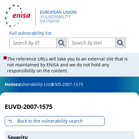
Full vulnerability list
Search vulnerabilities by ID
Search vulnerabilities by text
Search vulnerabilities by ID
Search vul
The reference URLs will take you to an external site that is
not maintained by ENISA and we do not hold any
responsibility on the content.
Home
Vulnerability List
EUVD-2007-1575
EUVD-2007-1575
Back to the vulnerability search
Severity