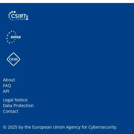
About
FAQ
API
Legal Notice
Data Protection
Contact
© 2025 by the European Union Agency for Cybersecurity.