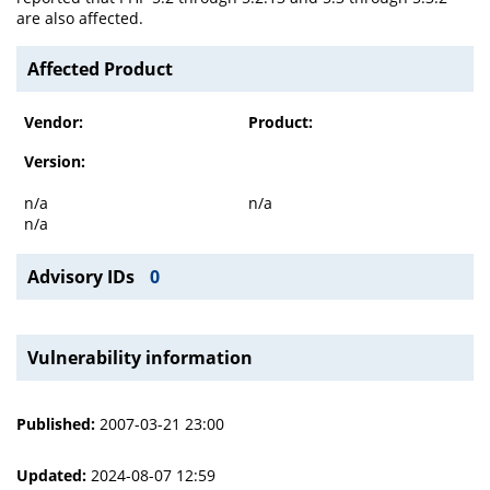
are also affected.
Affected Product
Vendor:
Product:
Version:
n/a
n/a
n/a
Advisory IDs
0
Vulnerability information
Published:
2007-03-21 23:00
Updated:
2024-08-07 12:59