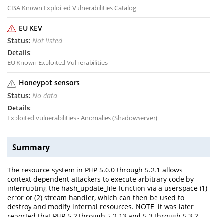
CISA Known Exploited Vulnerabilities Catalog
EU KEV
Not listed
EU Known Exploited Vulnerabilities
Honeypot sensors
No data
Exploited vulnerabilities - Anomalies (Shadowserver)
Summary
The resource system in PHP 5.0.0 through 5.2.1 allows
context-dependent attackers to execute arbitrary code by
interrupting the hash_update_file function via a userspace (1)
error or (2) stream handler, which can then be used to
destroy and modify internal resources. NOTE: it was later
reported that PHP 5.2 through 5.2.13 and 5.3 through 5.3.2