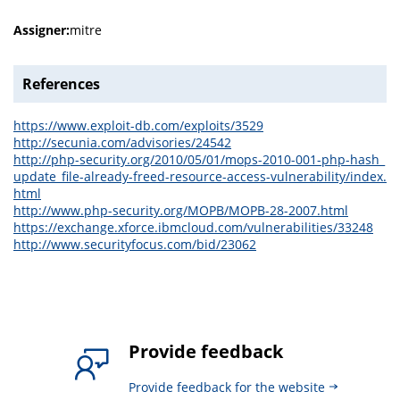
Assigner:
mitre
References
https://www.exploit-db.com/exploits/3529
http://secunia.com/advisories/24542
http://php-security.org/2010/05/01/mops-2010-001-php-hash_
update_file-already-freed-resource-access-vulnerability/index.
html
http://www.php-security.org/MOPB/MOPB-28-2007.html
https://exchange.xforce.ibmcloud.com/vulnerabilities/33248
http://www.securityfocus.com/bid/23062
Provide feedback
Provide feedback for the website