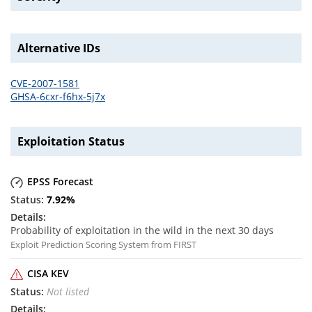
Alternative IDs
CVE-2007-1581
GHSA-6cxr-f6hx-5j7x
Exploitation Status
EPSS Forecast
7.92
%
Probability of exploitation in the wild in the next 30 days
Exploit Prediction Scoring System from FIRST
CISA KEV
Not listed