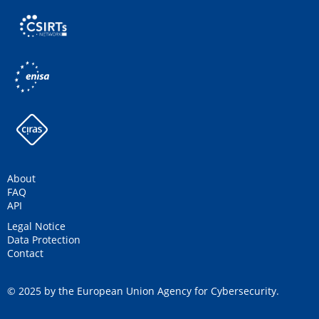
About
FAQ
API
Legal Notice
Data Protection
Contact
© 2025 by the European Union Agency for Cybersecurity.