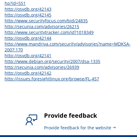
hp?id=551
http://osvdb.org/42143
http://osvdb.org/42145
http://www.securityfocus.com/bid/24835
http://secunia.com/advisories/26215
http://www.securitytracker.com/id?1018349
http://osvdb.org/42144
http://www.mandriva.com/security/advisories?name=MDKSA-
2007:170
http://osvdb.org/42141
http://www.debian.org/security/2007/dsa-1335
http://secunia.com/advisories/26939
http://osvdb.org/42142
http://issues.foresightlinux.org/browse/FL-457
Provide feedback
Provide feedback for the website