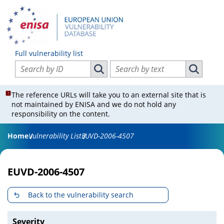
Full vulnerability list
Search vulnerabilities by ID
Search vulnerabilities by text
Search vulnerabilities by ID
Search vul
The reference URLs will take you to an external site that is
not maintained by ENISA and we do not hold any
responsibility on the content.
Home
Vulnerability List
EUVD-2006-4507
EUVD-2006-4507
Back to the vulnerability search
Severity