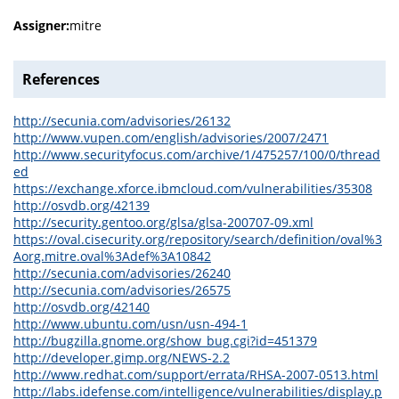
Assigner:
mitre
References
http://secunia.com/advisories/26132
http://www.vupen.com/english/advisories/2007/2471
http://www.securityfocus.com/archive/1/475257/100/0/thread
ed
https://exchange.xforce.ibmcloud.com/vulnerabilities/35308
http://osvdb.org/42139
http://security.gentoo.org/glsa/glsa-200707-09.xml
https://oval.cisecurity.org/repository/search/definition/oval%3
Aorg.mitre.oval%3Adef%3A10842
http://secunia.com/advisories/26240
http://secunia.com/advisories/26575
http://osvdb.org/42140
http://www.ubuntu.com/usn/usn-494-1
http://bugzilla.gnome.org/show_bug.cgi?id=451379
http://developer.gimp.org/NEWS-2.2
http://www.redhat.com/support/errata/RHSA-2007-0513.html
http://labs.idefense.com/intelligence/vulnerabilities/display.p