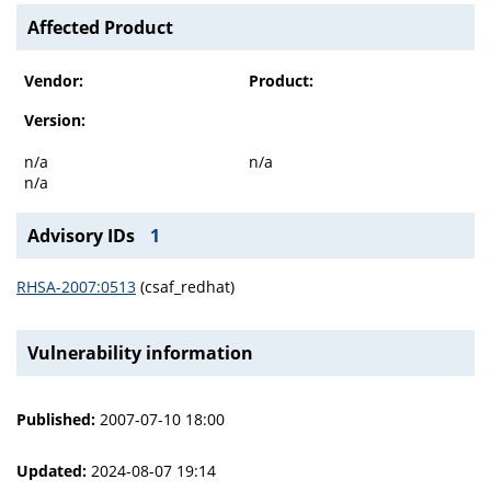
Affected Product
Vendor:
Product:
Version:
n/a
n/a
n/a
Advisory IDs
1
RHSA-2007:0513
(csaf_redhat)
Vulnerability information
Published:
2007-07-10 18:00
Updated:
2024-08-07 19:14