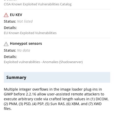
CISA Known Exploited Vulnerabilities Catalog
EU KEV
Not listed
EU Known Exploited Vulnerabilities
Honeypot sensors
No data
Exploited vulnerabilities - Anomalies (Shadowserver)
Summary
Multiple integer overflows in the image loader plug-ins in
GIMP before 2.2.16 allow user-assisted remote attackers to
execute arbitrary code via crafted length values in (1) DICOM,
(2) PNM, (3) PSD, (4) PSP, (5) Sun RAS, (6) XBM, and (7) XWD
files.