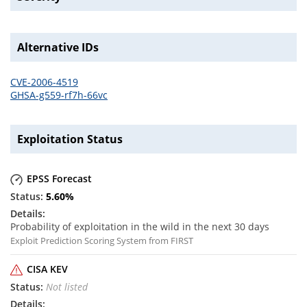
Alternative IDs
CVE-2006-4519
GHSA-g559-rf7h-66vc
Exploitation Status
EPSS Forecast
5.60
%
Probability of exploitation in the wild in the next 30 days
Exploit Prediction Scoring System from FIRST
CISA KEV
Not listed