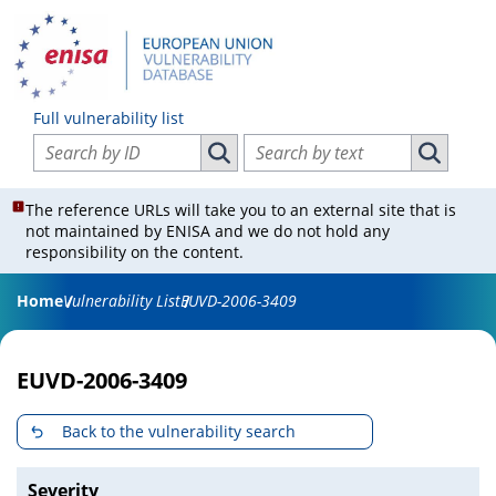
Full vulnerability list
Search vulnerabilities by ID
Search vulnerabilities by text
Search vulnerabilities by ID
Search vul
The reference URLs will take you to an external site that is
not maintained by ENISA and we do not hold any
responsibility on the content.
Home
Vulnerability List
EUVD-2006-3409
EUVD-2006-3409
Back to the vulnerability search
Severity