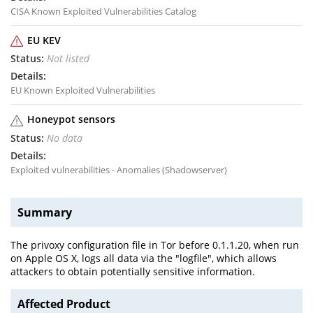
CISA Known Exploited Vulnerabilities Catalog
EU KEV
Not listed
EU Known Exploited Vulnerabilities
Honeypot sensors
No data
Exploited vulnerabilities - Anomalies (Shadowserver)
Summary
The privoxy configuration file in Tor before 0.1.1.20, when run
on Apple OS X, logs all data via the "logfile", which allows
attackers to obtain potentially sensitive information.
Affected Product