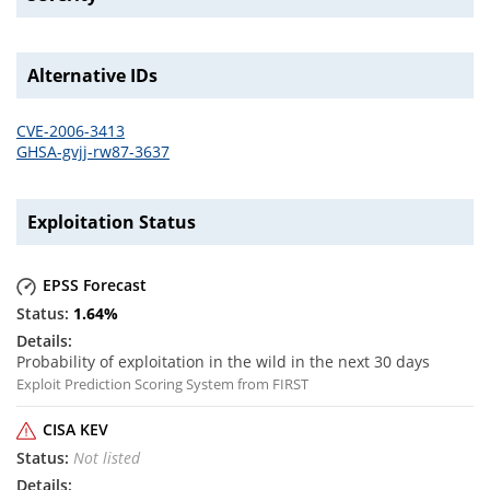
Alternative IDs
CVE-2006-3413
GHSA-gvjj-rw87-3637
Exploitation Status
EPSS Forecast
1.64
%
Probability of exploitation in the wild in the next 30 days
Exploit Prediction Scoring System from FIRST
CISA KEV
Not listed