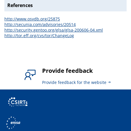
References
http://www.osvdb.org/25875
http://secunia.com/advisories/20514
http://security.gentoo.org/glsa/glsa-200606-04.xml
http://tor.eff.org/cvs/tor/ChangeLog
Provide feedback
Provide feedback for the website