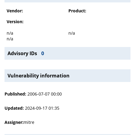
Vendor:
Product:
Version:
n/a
n/a
n/a
Advisory IDs
0
Vulnerability information
Published:
2006-07-07 00:00
Updated:
2024-09-17 01:35
Assigner:
mitre