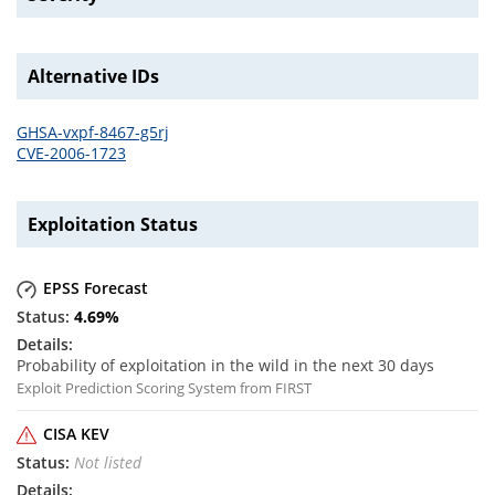
Alternative IDs
GHSA-vxpf-8467-g5rj
CVE-2006-1723
Exploitation Status
EPSS Forecast
4.69
%
Probability of exploitation in the wild in the next 30 days
Exploit Prediction Scoring System from FIRST
CISA KEV
Not listed