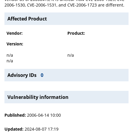
2006-1530, CVE-2006-1531, and CVE-2006-1723 are different.
Affected Product
Vendor:
Product:
Version:
n/a
n/a
n/a
Advisory IDs
0
Vulnerability information
Published:
2006-04-14 10:00
Updated:
2024-08-07 17:19