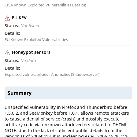
CISA Known Exploited Vulnerabilities Catalog
EU KEV
Not listed
EU Known Exploited Vulnerabilities
Honeypot sensors
No data
Exploited vulnerabilities - Anomalies (Shadowserver)
Summary
Unspecified vulnerability in Firefox and Thunderbird before
1.5.0.2, and SeaMonkey before 1.0.1, allows remote attackers
to cause a denial of service (crash) and possibly execute
arbitrary code via unknown attack vectors related to DHTML.
NOTE: due to the lack of sufficient public details from the
vendor as of 20060413, it is unclear how CVE-2006-1529, CVE-