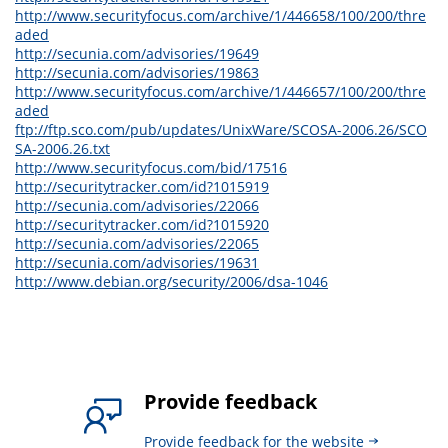
http://www.securityfocus.com/archive/1/446658/100/200/thre
aded
http://secunia.com/advisories/19649
http://secunia.com/advisories/19863
http://www.securityfocus.com/archive/1/446657/100/200/thre
aded
ftp://ftp.sco.com/pub/updates/UnixWare/SCOSA-2006.26/SCO
SA-2006.26.txt
http://www.securityfocus.com/bid/17516
http://securitytracker.com/id?1015919
http://secunia.com/advisories/22066
http://securitytracker.com/id?1015920
http://secunia.com/advisories/22065
http://secunia.com/advisories/19631
http://www.debian.org/security/2006/dsa-1046
Provide feedback
Provide feedback for the website