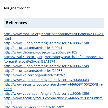
Assigner:
redhat
References
http://www.mozilla.org/security/announce/2006/mfsa2006-20.
html
http://www.vupen.com/english/advisories/2006/3748
http://secunia.com/advisories/19941
http://www.debian.org/security/2006/dsa-1051
https://oval.cisecurity.org/repository/search/definition/oval%3
Aorg.mitre.oval%3Adef%3A1574
http://www.vupen.com/english/advisories/2006/3749
http://secunia.com/advisories/21033
http://www.kb.cert.org/vuls/id/350262
http://www.vupen.com/english/advisories/2008/0083
http://www.securityfocus.com/archive/1/446658/100/200/thre
aded
http://www.vupen.com/english/advisories/2006/1356
http://www.securityfocus.com/archive/1/446657/100/200/thre
aded
http://securitytracker.com/id?1015921