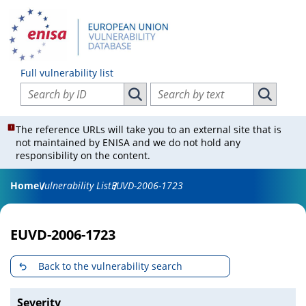
Full vulnerability list
Search vulnerabilities by ID
Search vulnerabilities by text
Search vulnerabilities by ID
Search vul
The reference URLs will take you to an external site that is
not maintained by ENISA and we do not hold any
responsibility on the content.
Home
Vulnerability List
EUVD-2006-1723
EUVD-2006-1723
Back to the vulnerability search
Severity