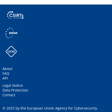
About
FAQ
API
Legal Notice
Data Protection
Contact
© 2025 by the European Union Agency for Cybersecurity.