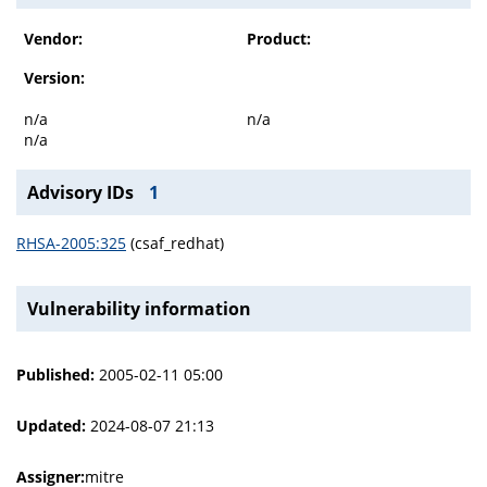
Vendor:
Product:
Version:
n/a
n/a
n/a
Advisory IDs
1
RHSA-2005:325
(csaf_redhat)
Vulnerability information
Published:
2005-02-11 05:00
Updated:
2024-08-07 21:13
Assigner:
mitre