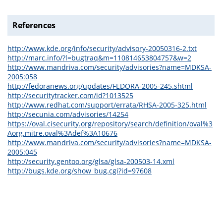
References
http://www.kde.org/info/security/advisory-20050316-2.txt
http://marc.info/?l=bugtraq&m=110814653804757&w=2
http://www.mandriva.com/security/advisories?name=MDKSA-
2005:058
http://fedoranews.org/updates/FEDORA-2005-245.shtml
http://securitytracker.com/id?1013525
http://www.redhat.com/support/errata/RHSA-2005-325.html
http://secunia.com/advisories/14254
https://oval.cisecurity.org/repository/search/definition/oval%3
Aorg.mitre.oval%3Adef%3A10676
http://www.mandriva.com/security/advisories?name=MDKSA-
2005:045
http://security.gentoo.org/glsa/glsa-200503-14.xml
http://bugs.kde.org/show_bug.cgi?id=97608