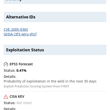
Alternative IDs
CVE-2005-0365
GHSA-j3f3-xgcv-vhcf
Exploitation Status
EPSS Forecast
0.41
%
Probability of exploitation in the wild in the next 30 days
Exploit Prediction Scoring System from FIRST
CISA KEV
Not listed