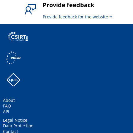
Provide feedback
Provide feedback for the website
About
FAQ
API
Legal Notice
Data Protection
Contact