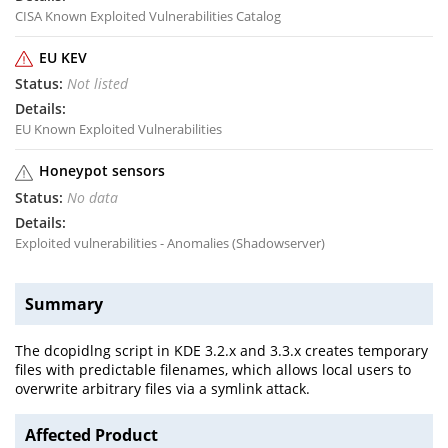
CISA Known Exploited Vulnerabilities Catalog
EU KEV
Not listed
EU Known Exploited Vulnerabilities
Honeypot sensors
No data
Exploited vulnerabilities - Anomalies (Shadowserver)
Summary
The dcopidlng script in KDE 3.2.x and 3.3.x creates temporary
files with predictable filenames, which allows local users to
overwrite arbitrary files via a symlink attack.
Affected Product