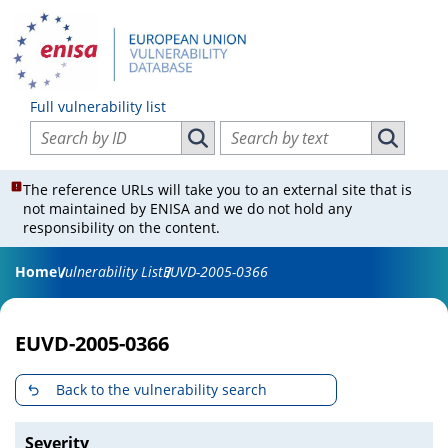
Full vulnerability list
Search vulnerabilities by ID
Search vulnerabilities by text
Search vulnerabilities by ID
Search vul
The reference URLs will take you to an external site that is
not maintained by ENISA and we do not hold any
responsibility on the content.
Home
Vulnerability List
EUVD-2005-0366
EUVD-2005-0366
Back to the vulnerability search
Severity