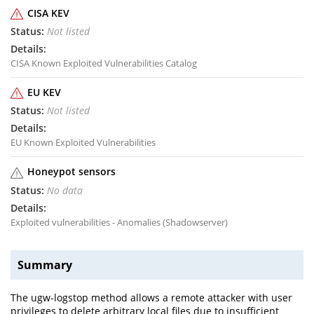
CISA KEV
Not listed
CISA Known Exploited Vulnerabilities Catalog
EU KEV
Not listed
EU Known Exploited Vulnerabilities
Honeypot sensors
No data
Exploited vulnerabilities - Anomalies (Shadowserver)
Summary
The ugw-logstop method allows a remote attacker with user
privileges to delete arbitrary local files due to insufficient