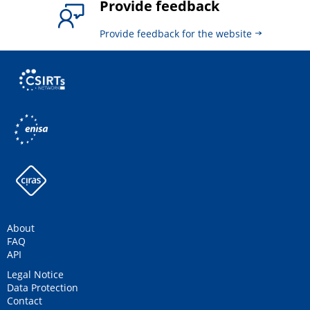
Provide feedback
Provide feedback for the website
About
FAQ
API
Legal Notice
Data Protection
Contact