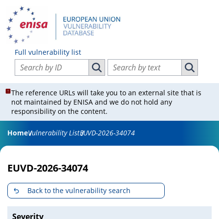
Full vulnerability list
Search vulnerabilities by ID
Search vulnerabilities by text
Search vulnerabilities by ID
Search vul
The reference URLs will take you to an external site that is
not maintained by ENISA and we do not hold any
responsibility on the content.
Home
Vulnerability List
EUVD-2026-34074
EUVD-2026-34074
Back to the vulnerability search
Severity