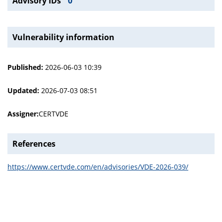
Advisory IDs
0
Vulnerability information
Published:
2026-06-03 10:39
Updated:
2026-07-03 08:51
Assigner:
CERTVDE
References
https://www.certvde.com/en/advisories/VDE-2026-039/