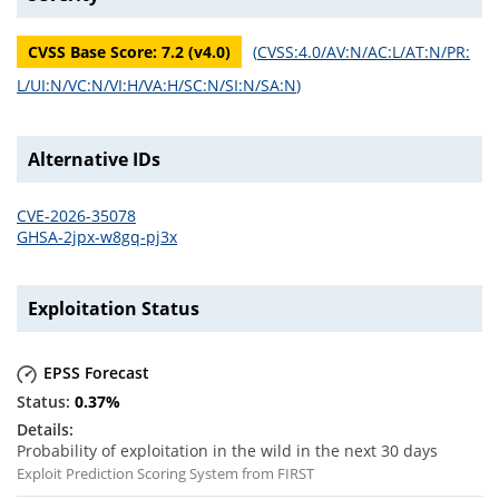
CVSS Base Score:
7.2
(v
4.0
)
(
CVSS:4.0/AV:N/AC:L/AT:N/PR:
L/UI:N/VC:N/VI:H/VA:H/SC:N/SI:N/SA:N
)
Alternative IDs
CVE-2026-35078
GHSA-2jpx-w8gq-pj3x
Exploitation Status
EPSS Forecast
0.37
%
Probability of exploitation in the wild in the next 30 days
Exploit Prediction Scoring System from FIRST