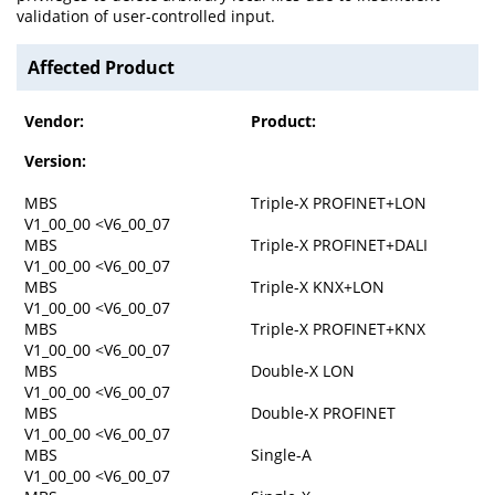
validation of user-controlled input.
Affected Product
Vendor:
Product:
Version:
MBS
Triple-X PROFINET+LON
V1_00_00 <V6_00_07
MBS
Triple-X PROFINET+DALI
V1_00_00 <V6_00_07
MBS
Triple-X KNX+LON
V1_00_00 <V6_00_07
MBS
Triple-X PROFINET+KNX
V1_00_00 <V6_00_07
MBS
Double-X LON
V1_00_00 <V6_00_07
MBS
Double-X PROFINET
V1_00_00 <V6_00_07
MBS
Single-A
V1_00_00 <V6_00_07