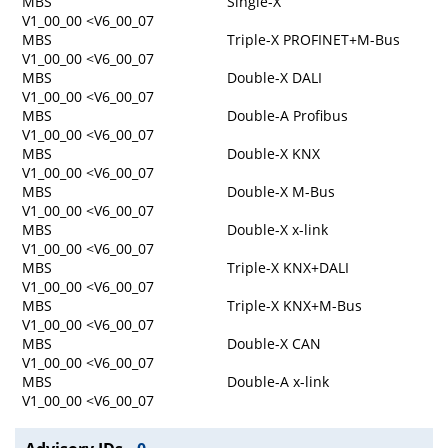
MBS
Single-X
V1_00_00 <V6_00_07
MBS
Triple-X PROFINET+M-Bus
V1_00_00 <V6_00_07
MBS
Double-X DALI
V1_00_00 <V6_00_07
MBS
Double-A Profibus
V1_00_00 <V6_00_07
MBS
Double-X KNX
V1_00_00 <V6_00_07
MBS
Double-X M-Bus
V1_00_00 <V6_00_07
MBS
Double-X x-link
V1_00_00 <V6_00_07
MBS
Triple-X KNX+DALI
V1_00_00 <V6_00_07
MBS
Triple-X KNX+M-Bus
V1_00_00 <V6_00_07
MBS
Double-X CAN
V1_00_00 <V6_00_07
MBS
Double-A x-link
V1_00_00 <V6_00_07