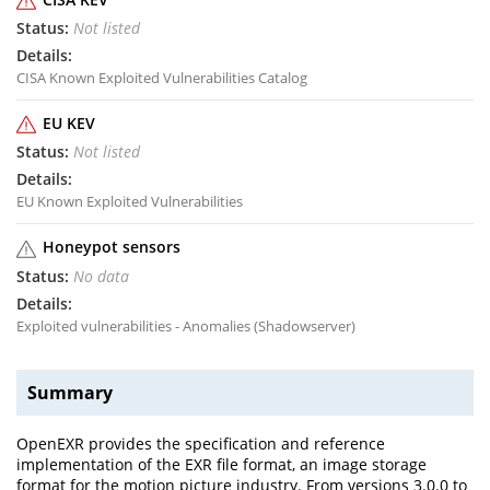
Not listed
CISA Known Exploited Vulnerabilities Catalog
EU KEV
Not listed
EU Known Exploited Vulnerabilities
Honeypot sensors
No data
Exploited vulnerabilities - Anomalies (Shadowserver)
Summary
OpenEXR provides the specification and reference
implementation of the EXR file format, an image storage
format for the motion picture industry. From versions 3.0.0 to