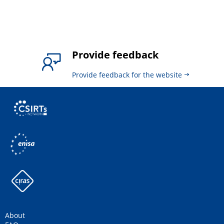
Provide feedback
Provide feedback for the website
About