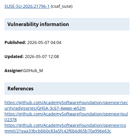
SUSE-SU-2026:21796-1
(csaf_suse)
Vulnerability information
Published:
2026-05-07 04:04
Updated:
2026-05-07 12:08
Assigner:
GitHub_M
References
https://github.com/AcademySoftwareFoundation/openexr/sec
urity/advisories/GHSA-3c67-4wwp-w52m
https://github.com/AcademySoftwareFoundation/openexr/pul
l/2378
https://github.com/AcademySoftwareFoundation/openexr/co
mmit/21eaa33bcbbb0c83a5fc42f6b6d65b70a996e63c