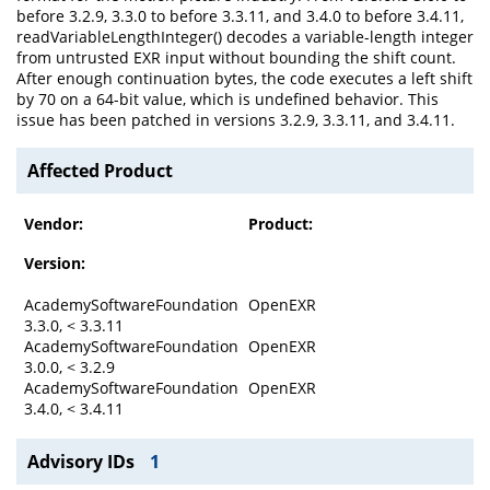
before 3.2.9, 3.3.0 to before 3.3.11, and 3.4.0 to before 3.4.11,
readVariableLengthInteger() decodes a variable-length integer
from untrusted EXR input without bounding the shift count.
After enough continuation bytes, the code executes a left shift
by 70 on a 64-bit value, which is undefined behavior. This
issue has been patched in versions 3.2.9, 3.3.11, and 3.4.11.
Affected Product
Vendor:
Product:
Version:
AcademySoftwareFoundation
OpenEXR
3.3.0, < 3.3.11
AcademySoftwareFoundation
OpenEXR
3.0.0, < 3.2.9
AcademySoftwareFoundation
OpenEXR
3.4.0, < 3.4.11
Advisory IDs
1