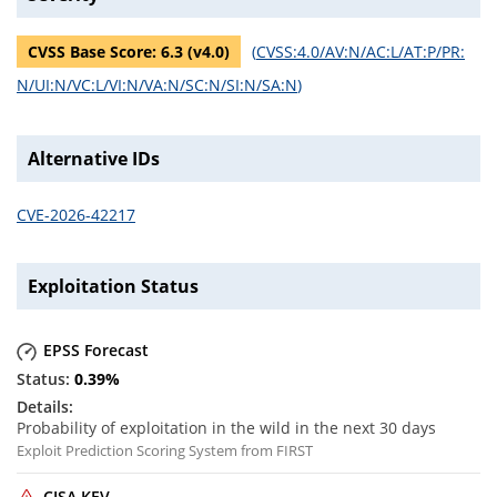
CVSS Base Score:
6.3
(v
4.0
)
(
CVSS:4.0/AV:N/AC:L/AT:P/PR:
N/UI:N/VC:L/VI:N/VA:N/SC:N/SI:N/SA:N
)
Alternative IDs
CVE-2026-42217
Exploitation Status
EPSS Forecast
0.39
%
Probability of exploitation in the wild in the next 30 days
Exploit Prediction Scoring System from FIRST
CISA KEV