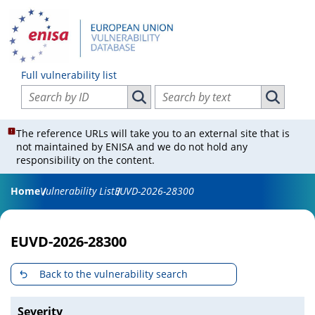
Full vulnerability list
Search vulnerabilities by ID
Search vulnerabilities by text
Search vulnerabilities by ID
Search vul
The reference URLs will take you to an external site that is
not maintained by ENISA and we do not hold any
responsibility on the content.
Home
Vulnerability List
EUVD-2026-28300
EUVD-2026-28300
Back to the vulnerability search
Severity