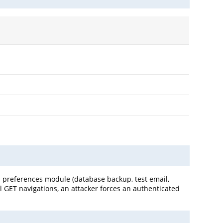
s preferences module (database backup, test email,
l GET navigations, an attacker forces an authenticated