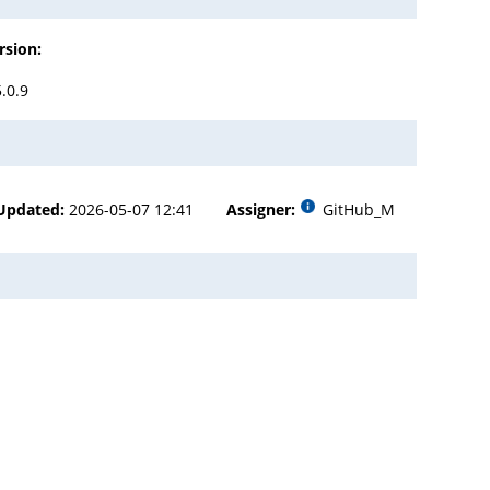
rsion:
5.0.9
Updated:
2026-05-07 12:41
Assigner:
GitHub_M