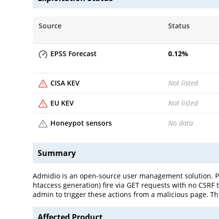
Source
Status
EPSS Forecast
0.12
%
CISA KEV
Not listed
EU KEV
Not listed
Honeypot sensors
No data
Summary
Admidio is an open-source user management solution. Pri
htaccess generation) fire via GET requests with no CSRF 
admin to trigger these actions from a malicious page. Th
Affected Product