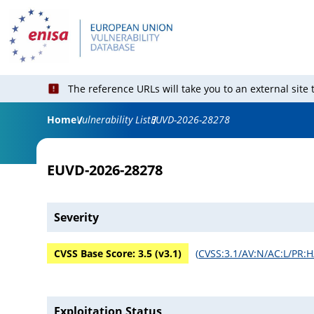
The reference URLs will take you to an external site
Home
Vulnerability List
EUVD-2026-28278
EUVD-2026-28278
Severity
CVSS Base Score:
3.5
(v
3.1
)
(
CVSS:3.1/AV:N/AC:L/PR:H/
Exploitation Status