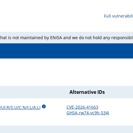
Full vulnerabili
 that is not maintained by ENISA and we do not hold any responsibil
Alternative IDs
CVE-2026-41663
UI:R/S:U/C:N/I:L/A:L
)
GHSA-rw74-vc9h-534j