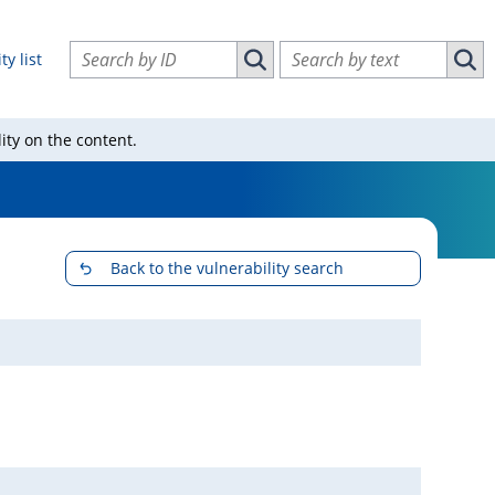
Search vulnerabilities by ID
Search vulnerabilities by text
ty list
Search vulnerabilities by ID
Sear
ity on the content.
Back to the vulnerability search