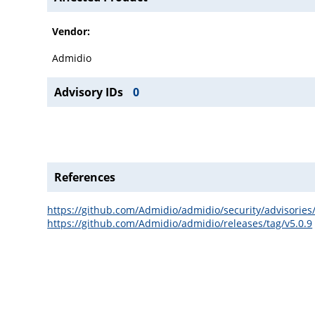
Vendor:
Admidio
Advisory IDs
0
References
https://github.com/Admidio/admidio/security/advisorie
https://github.com/Admidio/admidio/releases/tag/v5.0.9