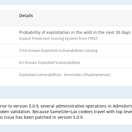
Details
Probability of exploitation in the wild in the next 30 days
Exploit Prediction Scoring System from FIRST
CISA Known Exploited Vulnerabilities Catalog
EU Known Exploited Vulnerabilities
Exploited vulnerabilities - Anomalies (Shadowserver)
or to version 5.0.9, several administrative operations in Admidio'
token validation. Because SameSite=Lax cookies travel with top-leve
is issue has been patched in version 5.0.9.