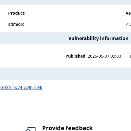
Product:
Ve
admidio
< 
Vulnerability information
Published:
2026-05-07 03:00
s/GHSA-rw74-vc9h-534j
Provide feedback