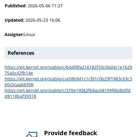
Published:
2026-05-06 11:27
Updated:
2026-05-23 16:06
Assigner:
Linux
References
https://git.kernel.org/stable/c/bd4f8fa216182f33c06d4c1e1629
75a0c42fb14e
https://git.kernel.org/stable/c/a58b9d1c1cf81c0b29f1983c63c3
e0c0caa68398
https://git.kernel.org/stable/c/370e19042fb8ac68109f8bdb0fd
d8118baf39318
Provide feedback