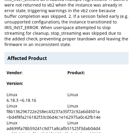
were not returned to vb2 when the instance was already in
error state, triggering warnings in the vb2 core because
buffer completion was skipped. 2. If a session failed early (e.g.
unsupported configuration), the instance transitioned to
IRIS_INST_ERROR. When userspace attempted to stop
streaming for cleanup, stop_streaming was skipped due to
the added check, preventing proper teardown and leaving the
firmware in an inconsistent state.
Affected Product
Vendor:
Product:
Version:
Linux
Linux
6.18.3 <6.18.16
Linux
Linux
f8b136296722e258ec43237a35f72c92a6d4501a
<bd4f8fa216182f33c06d4c1e162975a0c42fb14e
Linux
Linux
ad699fa78b59241c9d71a8cafb51525f3dab04d4