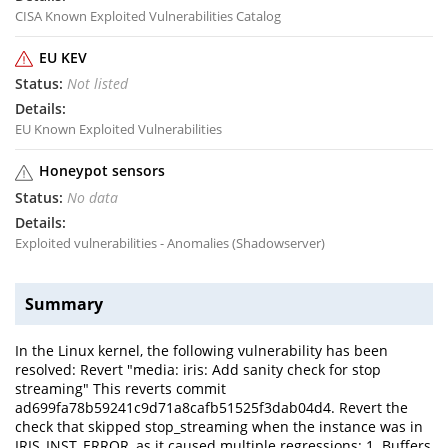
CISA Known Exploited Vulnerabilities Catalog
EU KEV
Not listed
EU Known Exploited Vulnerabilities
Honeypot sensors
No data
Exploited vulnerabilities - Anomalies (Shadowserver)
Summary
In the Linux kernel, the following vulnerability has been
resolved: Revert "media: iris: Add sanity check for stop
streaming" This reverts commit
ad699fa78b59241c9d71a8cafb51525f3dab04d4. Revert the
check that skipped stop_streaming when the instance was in
IRIS_INST_ERROR, as it caused multiple regressions: 1. Buffers