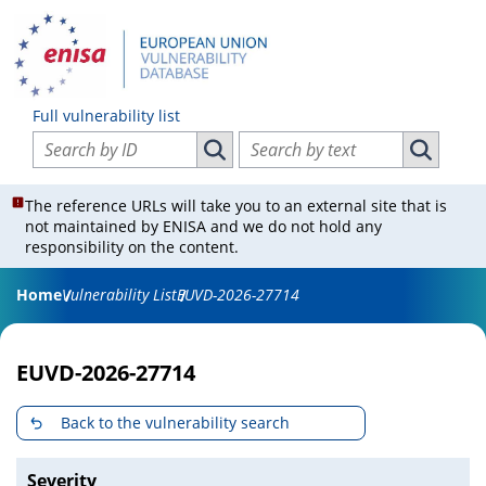
Full vulnerability list
Search vulnerabilities by ID
Search vulnerabilities by text
Search vulnerabilities by ID
Search vul
The reference URLs will take you to an external site that is
not maintained by ENISA and we do not hold any
responsibility on the content.
Home
Vulnerability List
EUVD-2026-27714
EUVD-2026-27714
Back to the vulnerability search
Severity