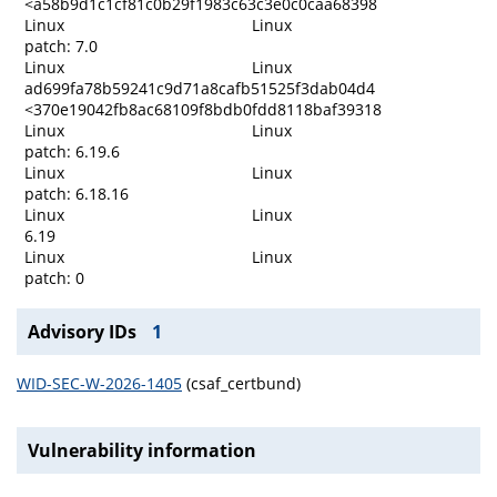
<a58b9d1c1cf81c0b29f1983c63c3e0c0caa68398
Linux
Linux
patch: 7.0
Linux
Linux
ad699fa78b59241c9d71a8cafb51525f3dab04d4
<370e19042fb8ac68109f8bdb0fdd8118baf39318
Linux
Linux
patch: 6.19.6
Linux
Linux
patch: 6.18.16
Linux
Linux
6.19
Linux
Linux
patch: 0
Advisory IDs
1
WID-SEC-W-2026-1405
(csaf_certbund)
Vulnerability information