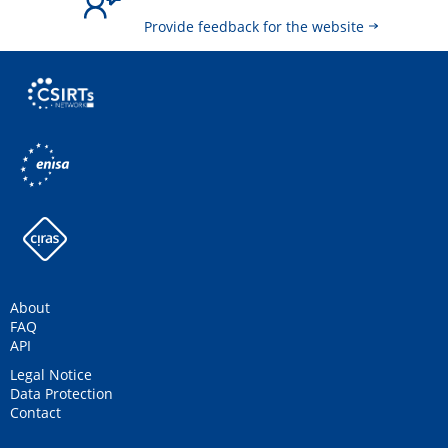
Provide feedback for the website
About
FAQ
API
Legal Notice
Data Protection
Contact