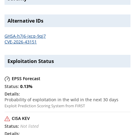
Alternative IDs
GHSA-h7j6-jxcq-9qj7
CVE-2026-43151
Exploitation Status
EPSS Forecast
0.13
%
Probability of exploitation in the wild in the next 30 days
Exploit Prediction Scoring System from FIRST
CISA KEV
Not listed