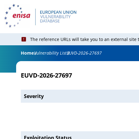
The reference URLs will take you to an external site
Home
Vulnerability List
EUVD-2026-27697
EUVD-2026-27697
Severity
Exploitation Status