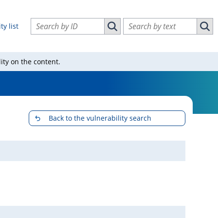
Search vulnerabilities by ID
Search vulnerabilities by text
ty list
Search vulnerabilities by ID
Sear
ity on the content.
Back to the vulnerability search