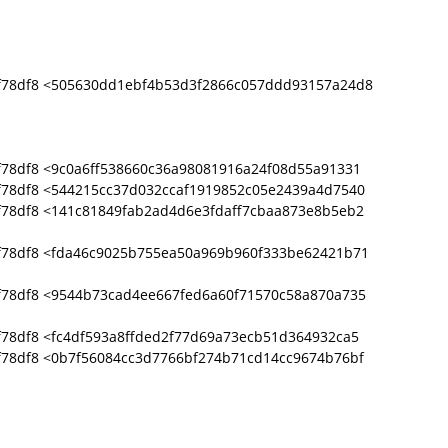
f78df8 <505630dd1ebf4b53d3f2866c057ddd93157a24d8
78df8 <9c0a6ff538660c36a98081916a24f08d55a91331
f78df8 <544215cc37d032ccaf1919852c05e2439a4d7540
f78df8 <141c81849fab2ad4d6e3fdaff7cbaa873e8b5eb2
f78df8 <fda46c9025b755ea50a969b960f333be62421b71
f78df8 <9544b73cad4ee667fed6a60f71570c58a870a735
78df8 <fc4df593a8ffded2f77d69a73ecb51d364932ca5
f78df8 <0b7f56084cc3d7766bf274b71cd14cc9674b76bf