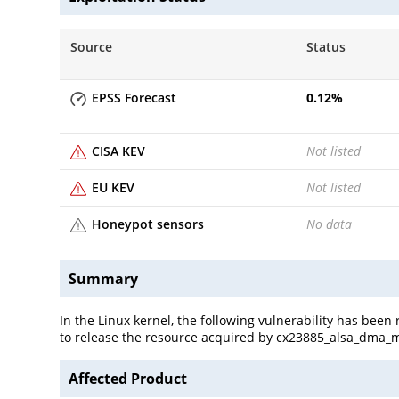
Source
Status
EPSS Forecast
0.12
%
CISA KEV
Not listed
EU KEV
Not listed
Honeypot sensors
No data
Summary
In the Linux kernel, the following vulnerability has b
to release the resource acquired by cx23885_alsa_dma_m
Affected Product