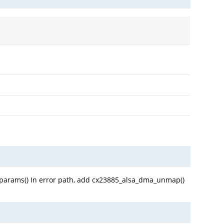
w_params() In error path, add cx23885_alsa_dma_unmap()