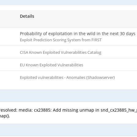
Details
Probability of exploitation in the wild in the next 30 days
Exploit Prediction Scoring System from FIRST
CISA Known Exploited Vulnerabilities Catalog
EU Known Exploited Vulnerabilities
Exploited vulnerabilities - Anomalies (Shadowserver)
een resolved: media: cx23885: Add missing unmap in snd_cx23885_h
ap().