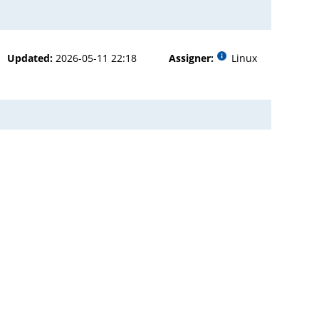
Updated:
2026-05-11 22:18
Assigner:
Linux