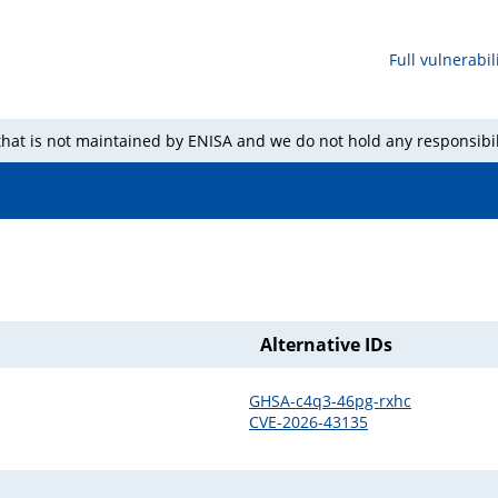
Full vulnerabili
 that is not maintained by ENISA and we do not hold any responsibil
Alternative IDs
GHSA-c4q3-46pg-rxhc
CVE-2026-43135