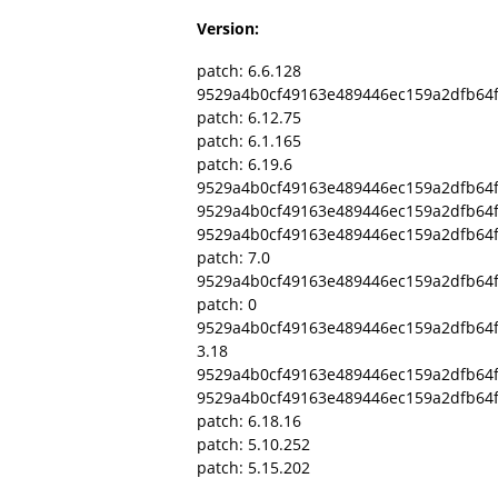
Version:
patch: 6.6.128
9529a4b0cf49163e489446ec159a2dfb64
patch: 6.12.75
patch: 6.1.165
patch: 6.19.6
9529a4b0cf49163e489446ec159a2dfb64f
9529a4b0cf49163e489446ec159a2dfb64
9529a4b0cf49163e489446ec159a2dfb64
patch: 7.0
9529a4b0cf49163e489446ec159a2dfb64
patch: 0
9529a4b0cf49163e489446ec159a2dfb64
3.18
9529a4b0cf49163e489446ec159a2dfb64f
9529a4b0cf49163e489446ec159a2dfb64
patch: 6.18.16
patch: 5.10.252
patch: 5.15.202