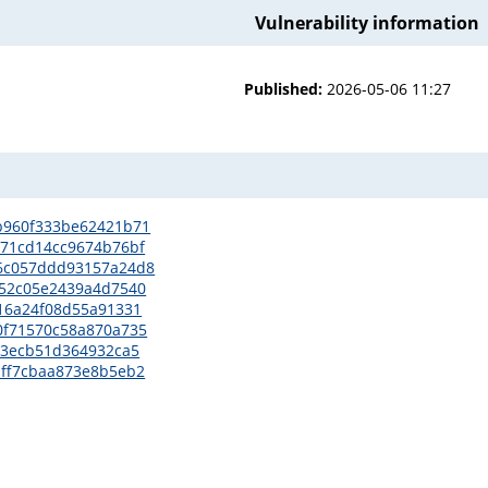
Vulnerability information
Published:
2026-05-06 11:27
69b960f333be62421b71
4b71cd14cc9674b76bf
866c057ddd93157a24d8
9852c05e2439a4d7540
1916a24f08d55a91331
60f71570c58a870a735
9a73ecb51d364932ca5
daff7cbaa873e8b5eb2