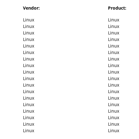
Vendor:
Product:
Linux
Linux
Linux
Linux
Linux
Linux
Linux
Linux
Linux
Linux
Linux
Linux
Linux
Linux
Linux
Linux
Linux
Linux
Linux
Linux
Linux
Linux
Linux
Linux
Linux
Linux
Linux
Linux
Linux
Linux
Linux
Linux
Linux
Linux
Linux
Linux