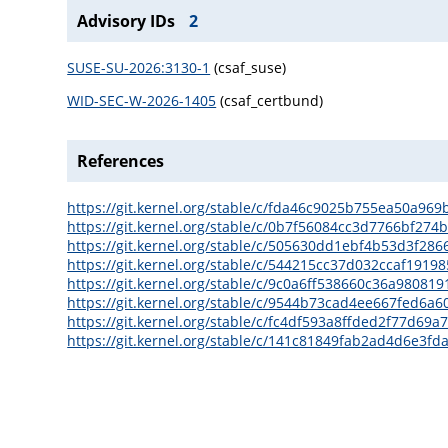
Advisory IDs
2
SUSE-SU-2026:3130-1
(csaf_suse)
WID-SEC-W-2026-1405
(csaf_certbund)
References
https://git.kernel.org/stable/c/fda46c9025b755ea50a9
https://git.kernel.org/stable/c/0b7f56084cc3d7766bf27
https://git.kernel.org/stable/c/505630dd1ebf4b53d3f2
https://git.kernel.org/stable/c/544215cc37d032ccaf191
https://git.kernel.org/stable/c/9c0a6ff538660c36a9808
https://git.kernel.org/stable/c/9544b73cad4ee667fed6a
https://git.kernel.org/stable/c/fc4df593a8ffded2f77d6
https://git.kernel.org/stable/c/141c81849fab2ad4d6e3f