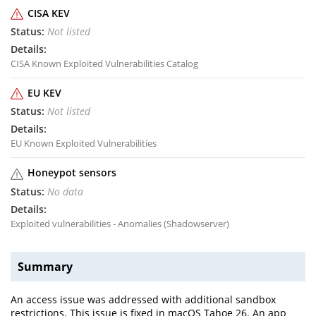
CISA KEV
Not listed
CISA Known Exploited Vulnerabilities Catalog
EU KEV
Not listed
EU Known Exploited Vulnerabilities
Honeypot sensors
No data
Exploited vulnerabilities - Anomalies (Shadowserver)
Summary
An access issue was addressed with additional sandbox
restrictions. This issue is fixed in macOS Tahoe 26. An app