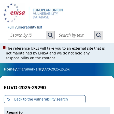
Full vulnerability list
Search vulnerabilities by ID
Search vulnerabilities by text
Search vulnerabilities by ID
Search vul
The reference URLs will take you to an external site that is
not maintained by ENISA and we do not hold any
responsibility on the content.
Home
Vulnerability List
EUVD-2025-29290
EUVD-2025-29290
Back to the vulnerability search
Severity