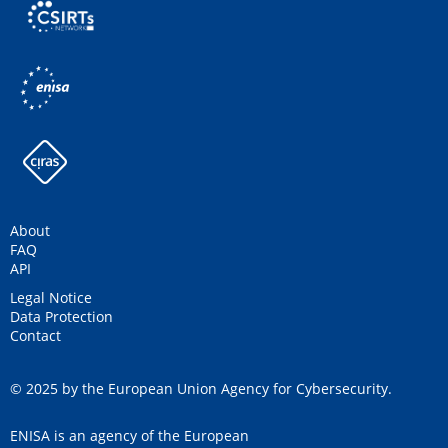
About
FAQ
API
Legal Notice
Data Protection
Contact
© 2025 by the European Union Agency for Cybersecurity.
ENISA is an agency of the European