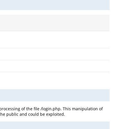
cessing of the file /login.php. This manipulation of
the public and could be exploited.