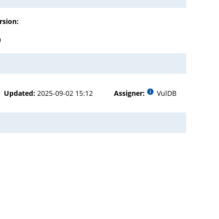
rsion:
0
Updated:
2025-09-02 15:12
Assigner:
VulDB