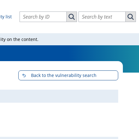
Search vulnerabilities by ID
Search vulnerabilities by text
ty list
Search vulnerabilities by ID
Sear
ity on the content.
Back to the vulnerability search