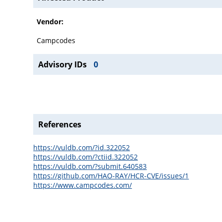
Vendor:
Campcodes
Advisory IDs
0
References
https://vuldb.com/?id.322052
https://vuldb.com/?ctiid.322052
https://vuldb.com/?submit.640583
https://github.com/HAO-RAY/HCR-CVE/issues/1
https://www.campcodes.com/