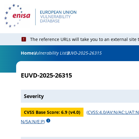
The reference URLs will take you to an external site
Home
Vulnerability List
EUVD-2025-26315
EUVD-2025-26315
Severity
CVSS Base Score:
6.9
(v
4.0
)
(
CVSS:4.0/AV:N/AC:L/AT:N/
N/SA:N/E:P
)