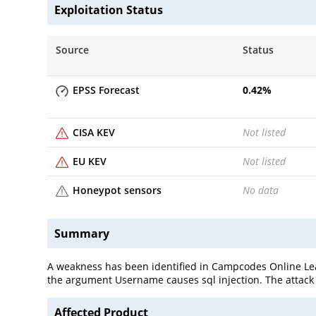
Exploitation Status
Source
Status
EPSS Forecast
0.42
%
CISA KEV
Not listed
EU KEV
Not listed
Honeypot sensors
No data
Summary
A weakness has been identified in Campcodes Online Lea
the argument Username causes sql injection. The attack 
Affected Product