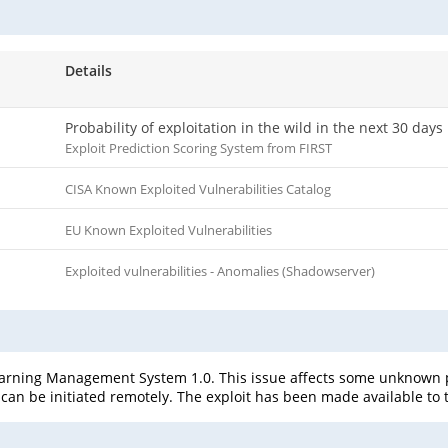
Details
Probability of exploitation in the wild in the next 30 days
Exploit Prediction Scoring System from FIRST
CISA Known Exploited Vulnerabilities Catalog
EU Known Exploited Vulnerabilities
Exploited vulnerabilities - Anomalies (Shadowserver)
rning Management System 1.0. This issue affects some unknown pro
can be initiated remotely. The exploit has been made available to 