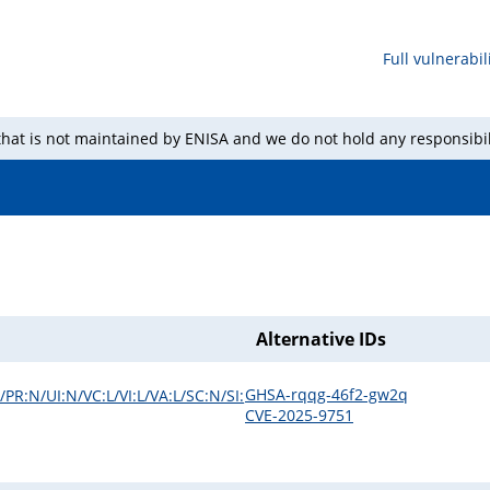
Full vulnerabili
 that is not maintained by ENISA and we do not hold any responsibil
Alternative IDs
GHSA-rqqg-46f2-gw2q
PR:N/UI:N/VC:L/VI:L/VA:L/SC:N/SI:
CVE-2025-9751