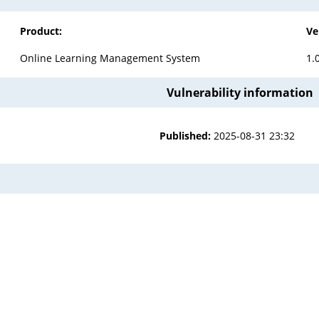
Product:
Ve
Online Learning Management System
1.
Vulnerability information
Published:
2025-08-31 23:32