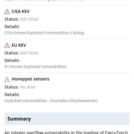
CISA KEV
Not listed
CISA Known Exploited Vulnerabilities Catalog
EU KEV
Not listed
EU Known Exploited Vulnerabilities
Honeypot sensors
No data
Exploited vulnerabilities - Anomalies (Shadowserver)
Summary
An integer overflow vulnerability in the loading of ExecuTorch