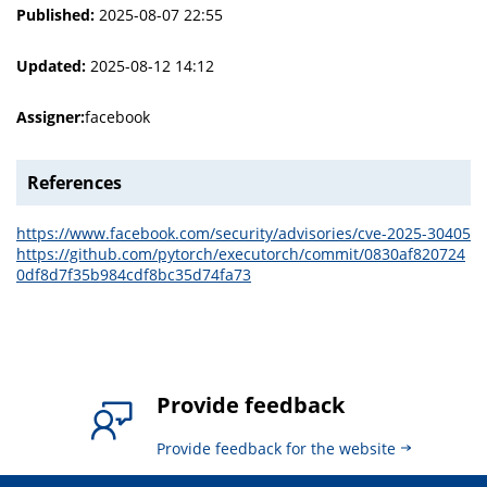
Published:
2025-08-07 22:55
Updated:
2025-08-12 14:12
Assigner:
facebook
References
https://www.facebook.com/security/advisories/cve-2025-30405
https://github.com/pytorch/executorch/commit/0830af820724
0df8d7f35b984cdf8bc35d74fa73
Provide feedback
Provide feedback for the website