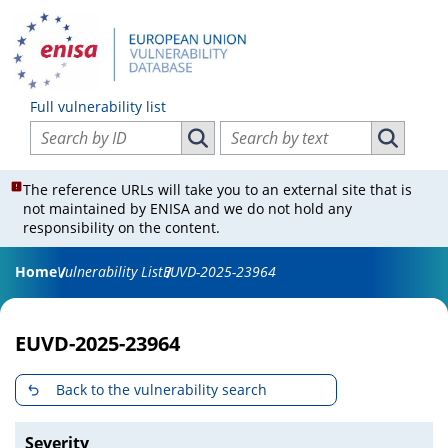
Full vulnerability list
Search vulnerabilities by ID
Search vulnerabilities by text
Search vulnerabilities by ID
Search vul
The reference URLs will take you to an external site that is
not maintained by ENISA and we do not hold any
responsibility on the content.
Home
Vulnerability List
EUVD-2025-23964
EUVD-2025-23964
Back to the vulnerability search
Severity