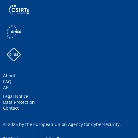
About
FAQ
API
Legal Notice
Data Protection
Contact
© 2025 by the European Union Agency for Cybersecurity.