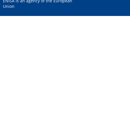
ENISA is an agency of the European
Union