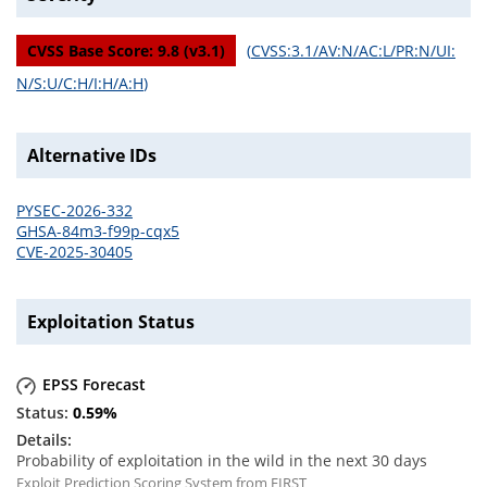
CVSS Base Score:
9.8
(v
3.1
)
(
CVSS:3.1/AV:N/AC:L/PR:N/UI:
N/S:U/C:H/I:H/A:H
)
Alternative IDs
PYSEC-2026-332
GHSA-84m3-f99p-cqx5
CVE-2025-30405
Exploitation Status
EPSS Forecast
0.59
%
Probability of exploitation in the wild in the next 30 days
Exploit Prediction Scoring System from FIRST