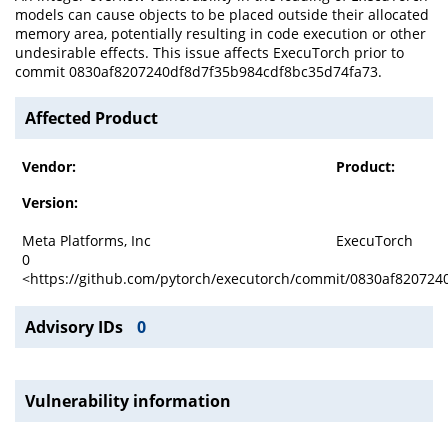
models can cause objects to be placed outside their allocated
memory area, potentially resulting in code execution or other
undesirable effects. This issue affects ExecuTorch prior to
commit 0830af8207240df8d7f35b984cdf8bc35d74fa73.
Affected Product
Vendor:
Product:
Version:
Meta Platforms, Inc
ExecuTorch
0
<https://github.com/pytorch/executorch/commit/0830af82072
Advisory IDs
0
Vulnerability information