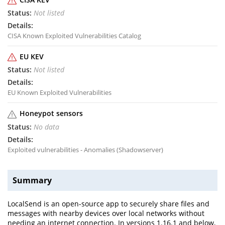
Not listed
CISA Known Exploited Vulnerabilities Catalog
EU KEV
Not listed
EU Known Exploited Vulnerabilities
Honeypot sensors
No data
Exploited vulnerabilities - Anomalies (Shadowserver)
Summary
LocalSend is an open-source app to securely share files and
messages with nearby devices over local networks without
needing an internet connection. In versions 1.16.1 and below,