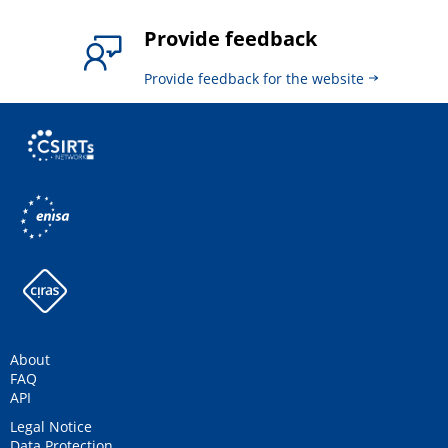
Provide feedback
Provide feedback for the website
About
FAQ
API
Legal Notice
Data Protection