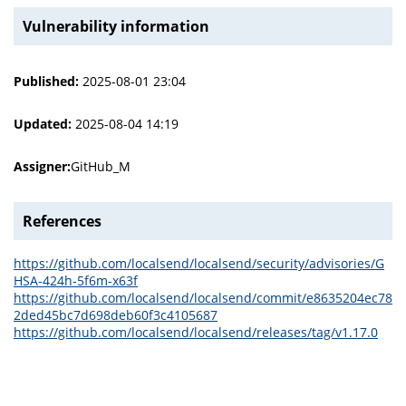
Vulnerability information
Published:
2025-08-01 23:04
Updated:
2025-08-04 14:19
Assigner:
GitHub_M
References
https://github.com/localsend/localsend/security/advisories/G
HSA-424h-5f6m-x63f
https://github.com/localsend/localsend/commit/e8635204ec78
2ded45bc7d698deb60f3c4105687
https://github.com/localsend/localsend/releases/tag/v1.17.0