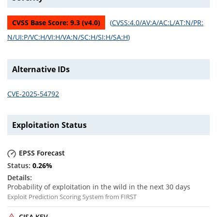
CVSS Base Score:
9.3
(v
4.0
)
(
CVSS:4.0/AV:A/AC:L/AT:N/PR:
N/UI:P/VC:H/VI:H/VA:N/SC:H/SI:H/SA:H
)
Alternative IDs
CVE-2025-54792
Exploitation Status
EPSS Forecast
0.26
%
Probability of exploitation in the wild in the next 30 days
Exploit Prediction Scoring System from FIRST
CISA KEV