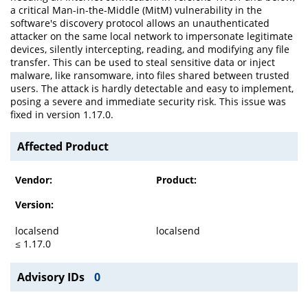
a critical Man-in-the-Middle (MitM) vulnerability in the
software's discovery protocol allows an unauthenticated
attacker on the same local network to impersonate legitimate
devices, silently intercepting, reading, and modifying any file
transfer. This can be used to steal sensitive data or inject
malware, like ransomware, into files shared between trusted
users. The attack is hardly detectable and easy to implement,
posing a severe and immediate security risk. This issue was
fixed in version 1.17.0.
Affected Product
Vendor:
Product:
Version:
localsend
localsend
≤ 1.17.0
Advisory IDs
0