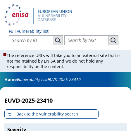
Full vulnerability list
Search vulnerabilities by ID
Search vulnerabilities by text
Search vulnerabilities by ID
Search vul
The reference URLs will take you to an external site that is
not maintained by ENISA and we do not hold any
responsibility on the content.
Home
Vulnerability List
EUVD-2025-23410
EUVD-2025-23410
Back to the vulnerability search
Severity