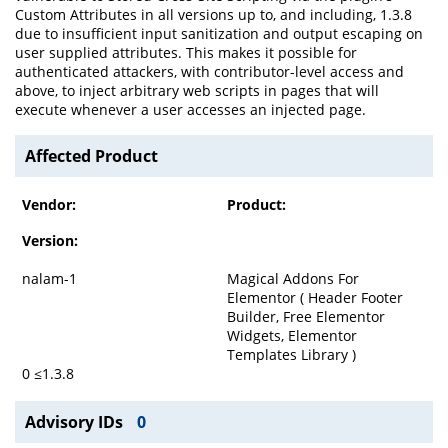
Custom Attributes in all versions up to, and including, 1.3.8
due to insufficient input sanitization and output escaping on
user supplied attributes. This makes it possible for
authenticated attackers, with contributor-level access and
above, to inject arbitrary web scripts in pages that will
execute whenever a user accesses an injected page.
Affected Product
Vendor:
Product:
Version:
nalam-1
Magical Addons For
Elementor ( Header Footer
Builder, Free Elementor
Widgets, Elementor
Templates Library )
0 ≤1.3.8
Advisory IDs
0