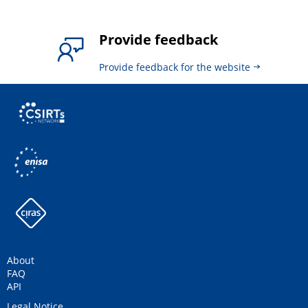
Provide feedback
Provide feedback for the website
About
FAQ
API
Legal Notice