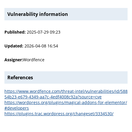
Vulnerability information
Published:
2025-07-29 09:23
Updated:
2026-04-08 16:54
Assigner:
Wordfence
References
https://www.wordfence.com/threat-intel/vulnerabilities/id/588
54b23-e679-4349-aa7c-4edf4008c92a?source=cve
https://wordpress.org/plugins/magical-addons-for-elementor/
#developers
https://plugins.trac.wordpress.org/changeset/3334530/