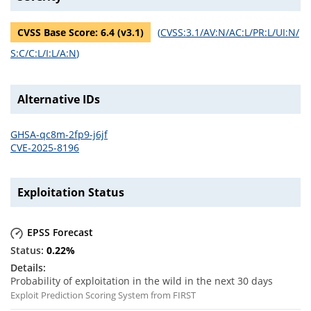
CVSS Base Score:
6.4
(v
3.1
)
(
CVSS:3.1/AV:N/AC:L/PR:L/UI:N/
S:C/C:L/I:L/A:N
)
Alternative IDs
GHSA-qc8m-2fp9-j6jf
CVE-2025-8196
Exploitation Status
EPSS Forecast
0.22
%
Probability of exploitation in the wild in the next 30 days
Exploit Prediction Scoring System from FIRST