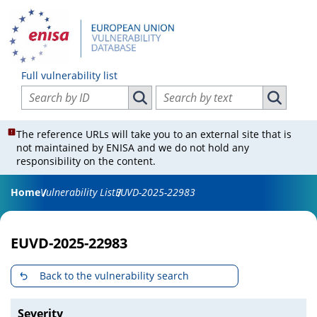
Full vulnerability list
Search vulnerabilities by ID
Search vulnerabilities by text
Search vulnerabilities by ID
Search vul
The reference URLs will take you to an external site that is
not maintained by ENISA and we do not hold any
responsibility on the content.
Home
Vulnerability List
EUVD-2025-22983
EUVD-2025-22983
Back to the vulnerability search
Severity