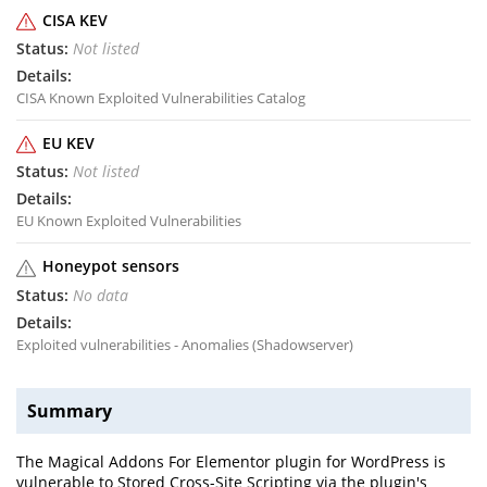
CISA KEV
Not listed
CISA Known Exploited Vulnerabilities Catalog
EU KEV
Not listed
EU Known Exploited Vulnerabilities
Honeypot sensors
No data
Exploited vulnerabilities - Anomalies (Shadowserver)
Summary
The Magical Addons For Elementor plugin for WordPress is
vulnerable to Stored Cross-Site Scripting via the plugin's