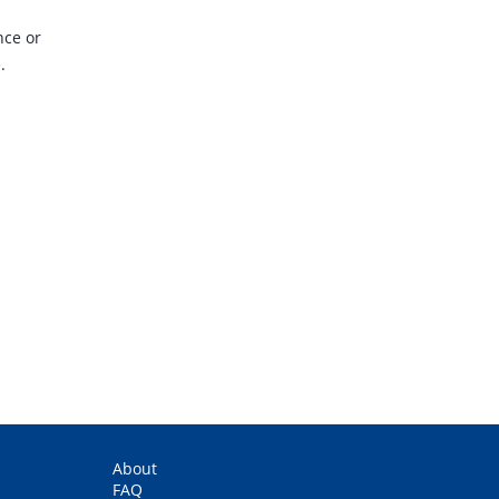
nce or
.
.
About
FAQ