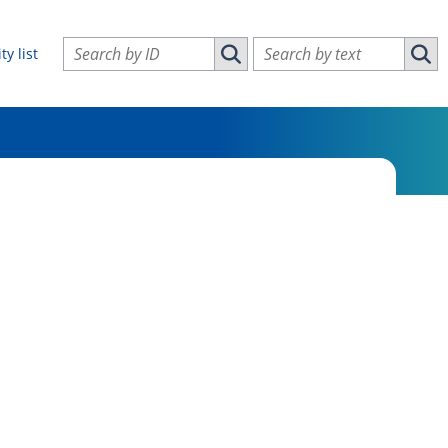
Search vulnerabilities by ID
Search vulnerabilities by text
ty list
Search vulnerabilities by ID
Sear