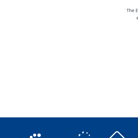
The E