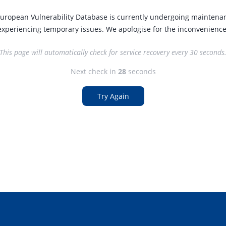
uropean Vulnerability Database is currently undergoing maintena
experiencing temporary issues. We apologise for the inconvenience
This page will automatically check for service recovery every 30 seconds
Next check in
27
seconds
Try Again