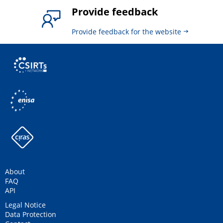
Provide feedback
Provide feedback for the website
About
FAQ
API
Legal Notice
Data Protection