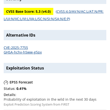
CVSS Base Score:
5.3
(v
4.0
)
(
CVSS:4.0/AV:N/AC:L/AT:N/PR:
L/UI:N/VC:L/VI:L/VA:L/SC:N/SI:N/SA:N/E:P
)
Alternative IDs
CVE-2025-7755
GHSA-hchv-h5ww-g5px
Exploitation Status
EPSS Forecast
0.41
%
Probability of exploitation in the wild in the next 30 days
Exploit Prediction Scoring System from FIRST