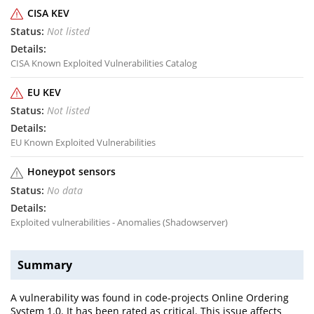
CISA KEV
Not listed
CISA Known Exploited Vulnerabilities Catalog
EU KEV
Not listed
EU Known Exploited Vulnerabilities
Honeypot sensors
No data
Exploited vulnerabilities - Anomalies (Shadowserver)
Summary
A vulnerability was found in code-projects Online Ordering
System 1.0. It has been rated as critical. This issue affects