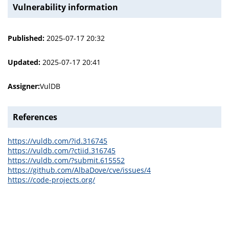
Vulnerability information
Published:
2025-07-17 20:32
Updated:
2025-07-17 20:41
Assigner:
VulDB
References
https://vuldb.com/?id.316745
https://vuldb.com/?ctiid.316745
https://vuldb.com/?submit.615552
https://github.com/AlbaDove/cve/issues/4
https://code-projects.org/