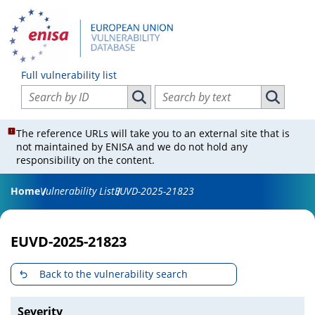
Full vulnerability list
Search vulnerabilities by ID
Search vulnerabilities by text
Search vulnerabilities by ID
Search vul
The reference URLs will take you to an external site that is
not maintained by ENISA and we do not hold any
responsibility on the content.
Home
Vulnerability List
EUVD-2025-21823
EUVD-2025-21823
Back to the vulnerability search
Severity