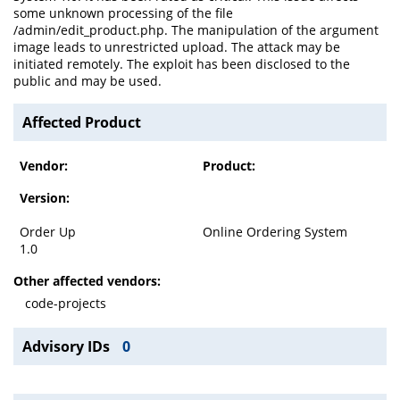
some unknown processing of the file
/admin/edit_product.php. The manipulation of the argument
image leads to unrestricted upload. The attack may be
initiated remotely. The exploit has been disclosed to the
public and may be used.
Affected Product
Vendor:
Product:
Version:
Order Up
Online Ordering System
1.0
Other affected vendors:
code-projects
Advisory IDs
0