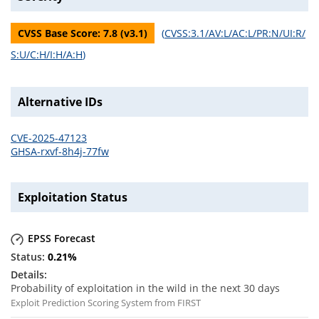
CVSS Base Score:
7.8
(v
3.1
)
(
CVSS:3.1/AV:L/AC:L/PR:N/UI:R/
S:U/C:H/I:H/A:H
)
Alternative IDs
CVE-2025-47123
GHSA-rxvf-8h4j-77fw
Exploitation Status
EPSS Forecast
0.21
%
Probability of exploitation in the wild in the next 30 days
Exploit Prediction Scoring System from FIRST