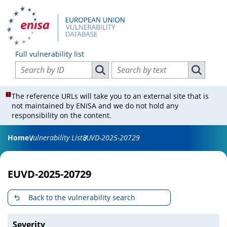
Full vulnerability list
Search vulnerabilities by ID
Search vulnerabilities by text
Search vulnerabilities by ID
Search vul
The reference URLs will take you to an external site that is
not maintained by ENISA and we do not hold any
responsibility on the content.
Home
Vulnerability List
EUVD-2025-20729
EUVD-2025-20729
Back to the vulnerability search
Severity