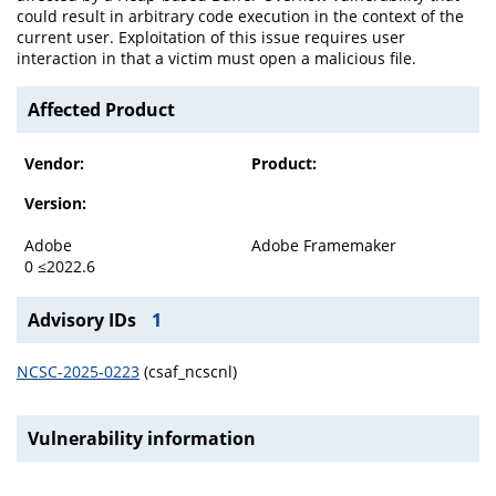
could result in arbitrary code execution in the context of the
current user. Exploitation of this issue requires user
interaction in that a victim must open a malicious file.
Affected Product
Vendor:
Product:
Version:
Adobe
Adobe Framemaker
0 ≤2022.6
Advisory IDs
1
NCSC-2025-0223
(csaf_ncscnl)
Vulnerability information