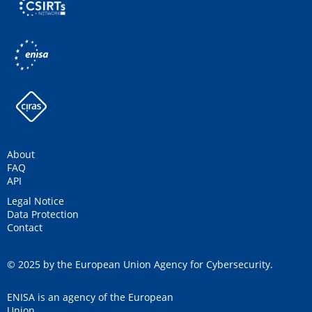
About
FAQ
API
Legal Notice
Data Protection
Contact
© 2025 by the European Union Agency for Cybersecurity.
ENISA is an agency of the European
Union