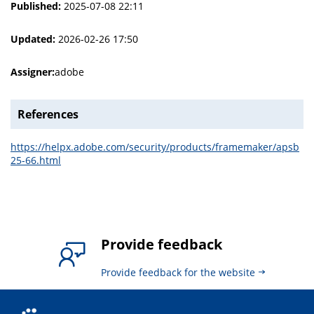
Published:
2025-07-08 22:11
Updated:
2026-02-26 17:50
Assigner:
adobe
References
https://helpx.adobe.com/security/products/framemaker/apsb
25-66.html
Provide feedback
Provide feedback for the website