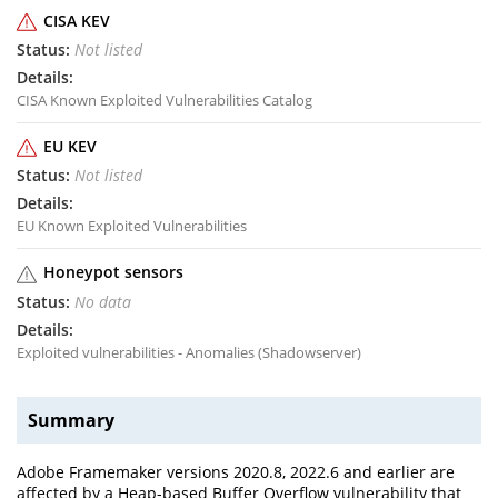
CISA KEV
Not listed
CISA Known Exploited Vulnerabilities Catalog
EU KEV
Not listed
EU Known Exploited Vulnerabilities
Honeypot sensors
No data
Exploited vulnerabilities - Anomalies (Shadowserver)
Summary
Adobe Framemaker versions 2020.8, 2022.6 and earlier are
affected by a Heap-based Buffer Overflow vulnerability that