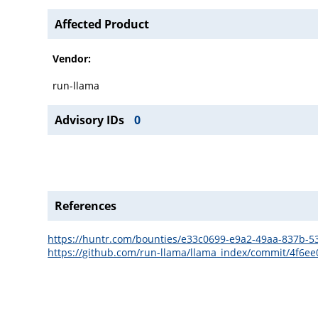
Affected Product
Vendor:
run-llama
Advisory IDs
0
References
https://huntr.com/bounties/e33c0699-e9a2-49aa-837b-
https://github.com/run-llama/llama_index/commit/4f6