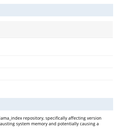
lama_index repository, specifically affecting version
exhausting system memory and potentially causing a