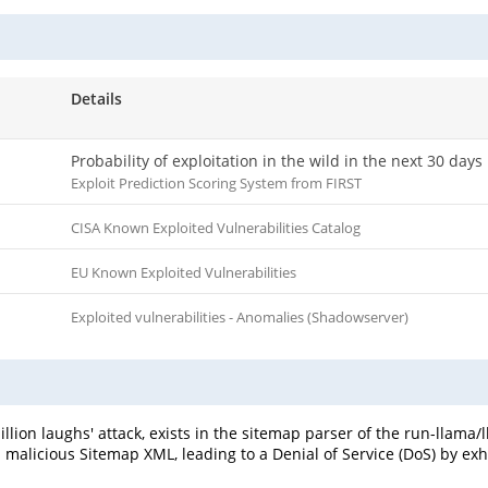
Details
Probability of exploitation in the wild in the next 30 days
Exploit Prediction Scoring System from FIRST
CISA Known Exploited Vulnerabilities Catalog
EU Known Exploited Vulnerabilities
Exploited vulnerabilities - Anomalies (Shadowserver)
llion laughs' attack, exists in the sitemap parser of the run-llama/l
y a malicious Sitemap XML, leading to a Denial of Service (DoS) by 