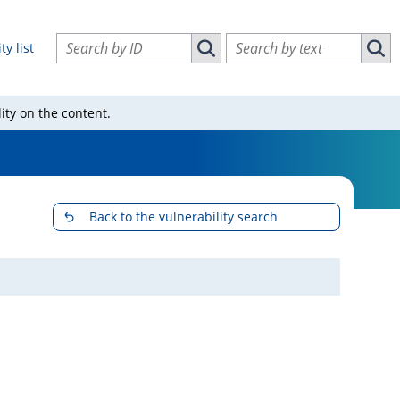
Search vulnerabilities by ID
Search vulnerabilities by text
ty list
Search vulnerabilities by ID
Sear
ity on the content.
Back to the vulnerability search