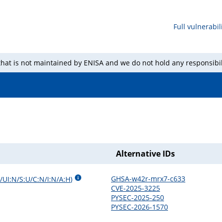
Full vulnerabili
 that is not maintained by ENISA and we do not hold any responsibil
Alternative IDs
GHSA-w42r-mrx7-c633
/UI:N/S:U/C:N/I:N/A:H
)
CVE-2025-3225
PYSEC-2025-250
PYSEC-2026-1570