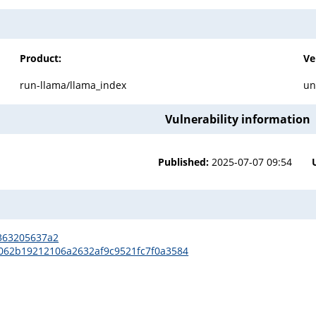
Product:
Ve
run-llama/llama_index
un
Vulnerability information
Published:
2025-07-07 09:54
5363205637a2
ee062b19212106a2632af9c9521fc7f0a3584