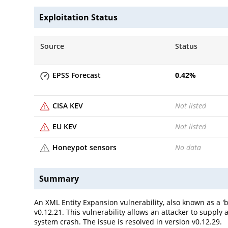
Exploitation Status
Source
Status
EPSS Forecast
0.42
%
CISA KEV
Not listed
EU KEV
Not listed
Honeypot sensors
No data
Summary
An XML Entity Expansion vulnerability, also known as a 'bi
v0.12.21. This vulnerability allows an attacker to suppl
system crash. The issue is resolved in version v0.12.29.