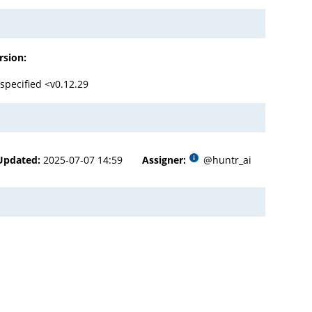
rsion:
specified <v0.12.29
Updated:
2025-07-07 14:59
Assigner:
@huntr_ai