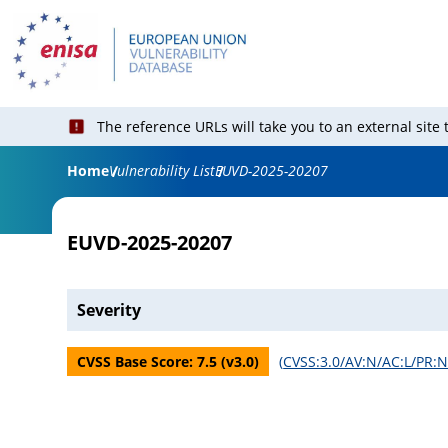
The reference URLs will take you to an external site
Home
Vulnerability List
EUVD-2025-20207
EUVD-2025-20207
Severity
CVSS Base Score:
7.5
(v
3.0
)
(
CVSS:3.0/AV:N/AC:L/PR:N