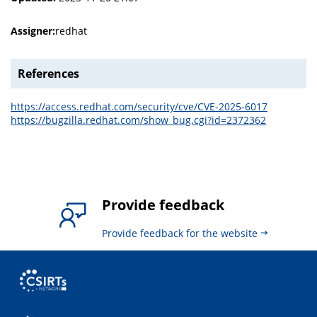
Assigner:
redhat
References
https://access.redhat.com/security/cve/CVE-2025-6017
https://bugzilla.redhat.com/show_bug.cgi?id=2372362
Provide feedback
Provide feedback for the website