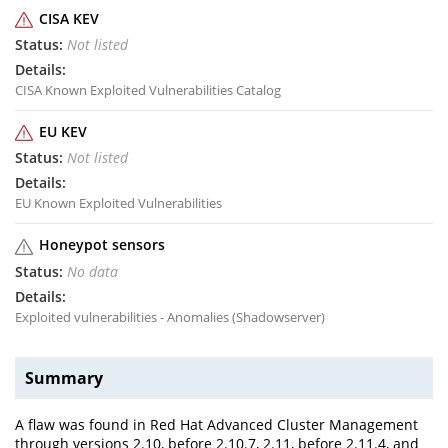
CISA KEV
Not listed
CISA Known Exploited Vulnerabilities Catalog
EU KEV
Not listed
EU Known Exploited Vulnerabilities
Honeypot sensors
No data
Exploited vulnerabilities - Anomalies (Shadowserver)
Summary
A flaw was found in Red Hat Advanced Cluster Management
through versions 2.10, before 2.10.7, 2.11, before 2.11.4, and