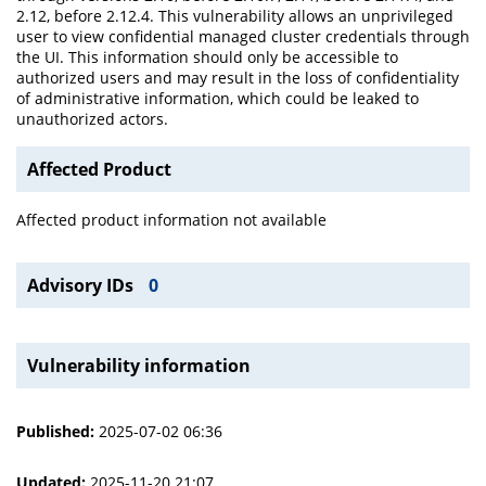
2.12, before 2.12.4. This vulnerability allows an unprivileged
user to view confidential managed cluster credentials through
the UI. This information should only be accessible to
authorized users and may result in the loss of confidentiality
of administrative information, which could be leaked to
unauthorized actors.
Affected Product
Affected product information not available
Advisory IDs
0
Vulnerability information
Published:
2025-07-02 06:36
Updated:
2025-11-20 21:07