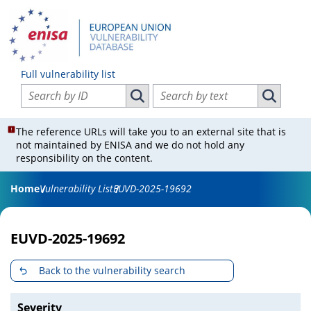
Full vulnerability list
Search vulnerabilities by ID
Search vulnerabilities by text
Search vulnerabilities by ID
Search vul
The reference URLs will take you to an external site that is
not maintained by ENISA and we do not hold any
responsibility on the content.
Home
Vulnerability List
EUVD-2025-19692
EUVD-2025-19692
Back to the vulnerability search
Severity