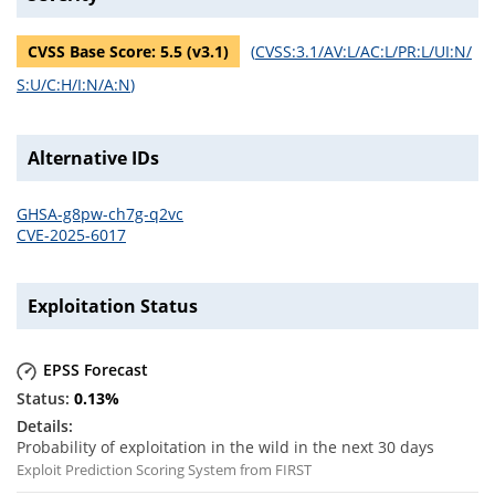
CVSS Base Score:
5.5
(v
3.1
)
(
CVSS:3.1/AV:L/AC:L/PR:L/UI:N/
S:U/C:H/I:N/A:N
)
Alternative IDs
GHSA-g8pw-ch7g-q2vc
CVE-2025-6017
Exploitation Status
EPSS Forecast
0.13
%
Probability of exploitation in the wild in the next 30 days
Exploit Prediction Scoring System from FIRST