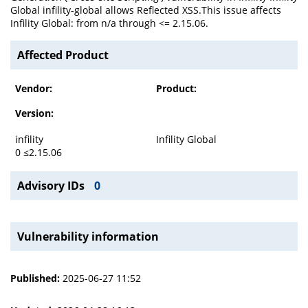
Global infility-global allows Reflected XSS.This issue affects
Infility Global: from n/a through <= 2.15.06.
Affected Product
Vendor:
Product:
Version:
infility
Infility Global
0 ≤2.15.06
Advisory IDs
0
Vulnerability information
Published:
2025-06-27 11:52