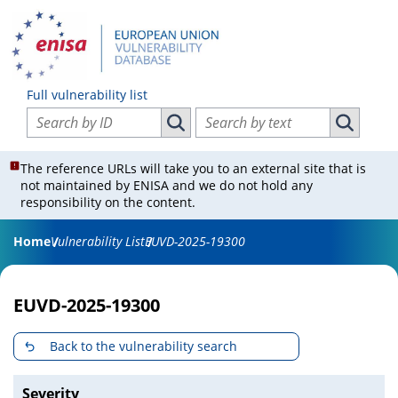
Full vulnerability list
Search vulnerabilities by ID
Search vulnerabilities by text
Search vulnerabilities by ID
Search vul
The reference URLs will take you to an external site that is
not maintained by ENISA and we do not hold any
responsibility on the content.
Home
Vulnerability List
EUVD-2025-19300
EUVD-2025-19300
Back to the vulnerability search
Severity