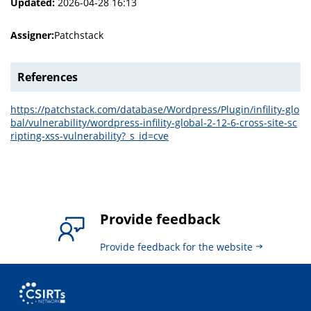
Updated:
2026-04-28 16:13
Assigner:
Patchstack
References
https://patchstack.com/database/Wordpress/Plugin/infility-glo
bal/vulnerability/wordpress-infility-global-2-12-6-cross-site-sc
ripting-xss-vulnerability?_s_id=cve
Provide feedback
Provide feedback for the website