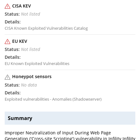
CISA KEV
Not listed
CISA Known Exploited Vulnerabilities Catalog
EU KEV
Not listed
EU Known Exploited Vulnerabilities
Honeypot sensors
No data
Exploited vulnerabilities - Anomalies (Shadowserver)
Summary
Improper Neutralization of Input During Web Page
Generation ('Cross-site Scripting') vulnerability in Infility Infility