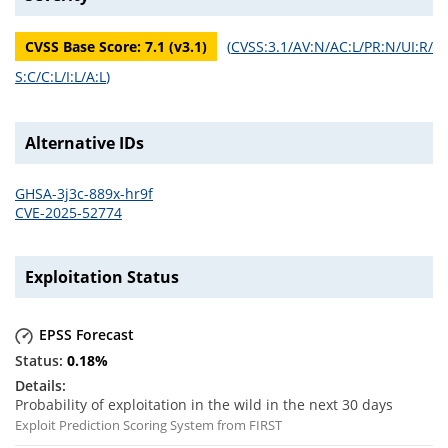
CVSS Base Score:
7.1
(v
3.1
)
(
CVSS:3.1/AV:N/AC:L/PR:N/UI:R/
S:C/C:L/I:L/A:L
)
Alternative IDs
GHSA-3j3c-889x-hr9f
CVE-2025-52774
Exploitation Status
EPSS Forecast
0.18
%
Probability of exploitation in the wild in the next 30 days
Exploit Prediction Scoring System from FIRST