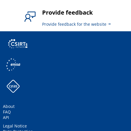
Provide feedback
Provide feedback for the website
About
FAQ
API
Legal Notice