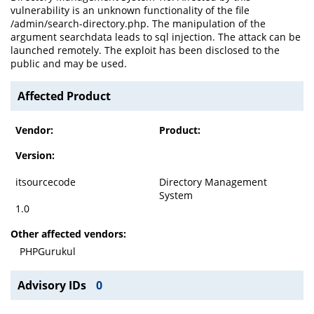
vulnerability is an unknown functionality of the file
/admin/search-directory.php. The manipulation of the
argument searchdata leads to sql injection. The attack can be
launched remotely. The exploit has been disclosed to the
public and may be used.
Affected Product
Vendor:
Product:
Version:
itsourcecode
Directory Management
System
1.0
Other affected vendors:
PHPGurukul
Advisory IDs
0