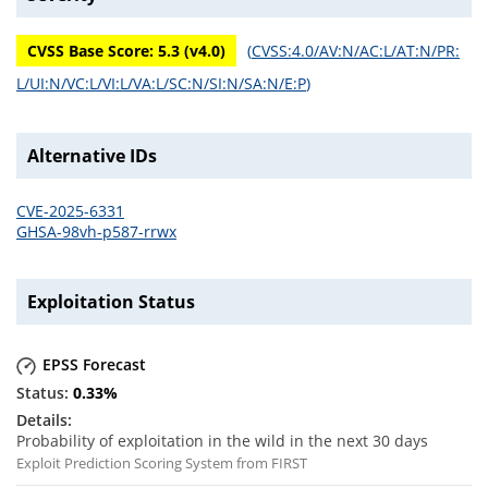
CVSS Base Score:
5.3
(v
4.0
)
(
CVSS:4.0/AV:N/AC:L/AT:N/PR:
L/UI:N/VC:L/VI:L/VA:L/SC:N/SI:N/SA:N/E:P
)
Alternative IDs
CVE-2025-6331
GHSA-98vh-p587-rrwx
Exploitation Status
EPSS Forecast
0.33
%
Probability of exploitation in the wild in the next 30 days
Exploit Prediction Scoring System from FIRST