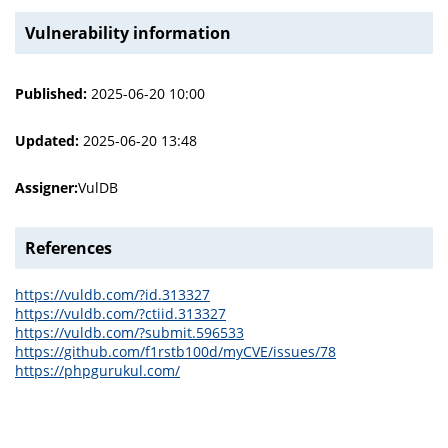
Vulnerability information
Published:
2025-06-20 10:00
Updated:
2025-06-20 13:48
Assigner:
VulDB
References
https://vuldb.com/?id.313327
https://vuldb.com/?ctiid.313327
https://vuldb.com/?submit.596533
https://github.com/f1rstb100d/myCVE/issues/78
https://phpgurukul.com/