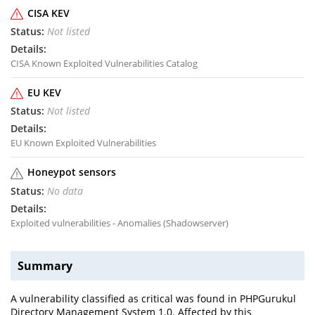
CISA KEV
Not listed
CISA Known Exploited Vulnerabilities Catalog
EU KEV
Not listed
EU Known Exploited Vulnerabilities
Honeypot sensors
No data
Exploited vulnerabilities - Anomalies (Shadowserver)
Summary
A vulnerability classified as critical was found in PHPGurukul
Directory Management System 1.0. Affected by this