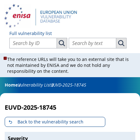
Full vulnerability list
Search vulnerabilities by ID
Search vulnerabilities by text
Search vulnerabilities by ID
Search vul
The reference URLs will take you to an external site that is
not maintained by ENISA and we do not hold any
responsibility on the content.
Home
Vulnerability List
EUVD-2025-18745
EUVD-2025-18745
Back to the vulnerability search
Severity