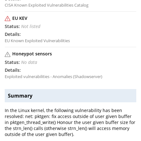
CISA Known Exploited Vulnerabilities Catalog
EU KEV
Not listed
EU Known Exploited Vulnerabilities
Honeypot sensors
No data
Exploited vulnerabilities - Anomalies (Shadowserver)
Summary
In the Linux kernel, the following vulnerability has been
resolved: net: pktgen: fix access outside of user given buffer
in pktgen_thread_write() Honour the user given buffer size for
the strn_len() calls (otherwise strn_len() will access memory
outside of the user given buffer).