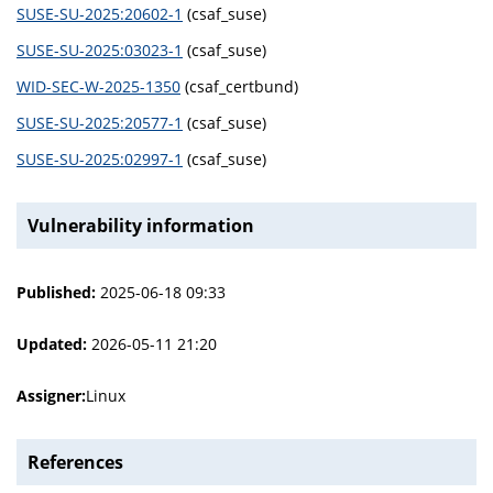
SUSE-SU-2025:20602-1
(csaf_suse)
SUSE-SU-2025:03023-1
(csaf_suse)
WID-SEC-W-2025-1350
(csaf_certbund)
SUSE-SU-2025:20577-1
(csaf_suse)
SUSE-SU-2025:02997-1
(csaf_suse)
Vulnerability information
Published:
2025-06-18 09:33
Updated:
2026-05-11 21:20
Assigner:
Linux
References