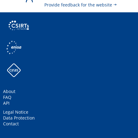
Provide feedback for the website
About
FAQ
API
Legal Notice
Data Protection
Contact