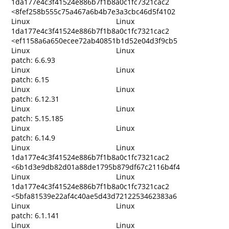
1da177e4c3f41524e886b7f1b8a0c1fc7321cac2
<8fef258b555c75a467a6b4b7e3a3cbc46d5f4102
Linux
Linux
1da177e4c3f41524e886b7f1b8a0c1fc7321cac2
<ef1158a6a650ecee72ab40851b1d52e04d3f9cb5
Linux
Linux
patch: 6.6.93
Linux
Linux
patch: 6.15
Linux
Linux
patch: 6.12.31
Linux
Linux
patch: 5.15.185
Linux
Linux
patch: 6.14.9
Linux
Linux
1da177e4c3f41524e886b7f1b8a0c1fc7321cac2
<6b1d3e9db82d01a88de1795b879df67c2116b4f4
Linux
Linux
1da177e4c3f41524e886b7f1b8a0c1fc7321cac2
<5bfa81539e22af4c40ae5d43d7212253462383a6
Linux
Linux
patch: 6.1.141
Linux
Linux