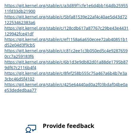
https://git.kernel.org/stable/c/a3d89f1cfe1e6d4bb164db25955
11fd33db21900
https://git.kernel.org/stable/c/5bfa81539e22af4c40ae5d43d72
12253462383a6
https://git.kernel.org/stable/c/128cdb617a87767c29be43e4431
129942fce41df
https://git.kernel.org/stable/c/ef1158a6a650ecee72ab40851b1
d52e04d3f9cb5
https://git.kernel.org/stable/c/c81c2ee1c3b050ed5c4e9287659
0cc7a259183f6
https://git.kernel.org/stable/c/6b1d3e9db82d01a88de1795b87
9df67c2116b4f4
https://git.kernel.org/stable/c/8fef258b555c75a467a6b4b7e3a
3cbc46d5f4102
https://git.kernel.org/stable/c/425e64440ad0a2f03bdaf04be0a
e53dededbaa77
Provide feedback