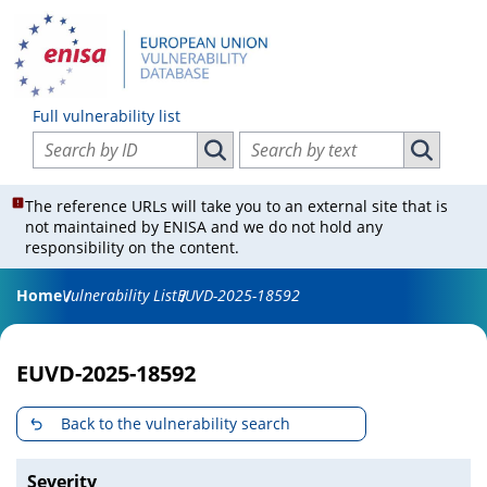
Full vulnerability list
Search vulnerabilities by ID
Search vulnerabilities by text
Search vulnerabilities by ID
Search vul
The reference URLs will take you to an external site that is
not maintained by ENISA and we do not hold any
responsibility on the content.
Home
Vulnerability List
EUVD-2025-18592
EUVD-2025-18592
Back to the vulnerability search
Severity