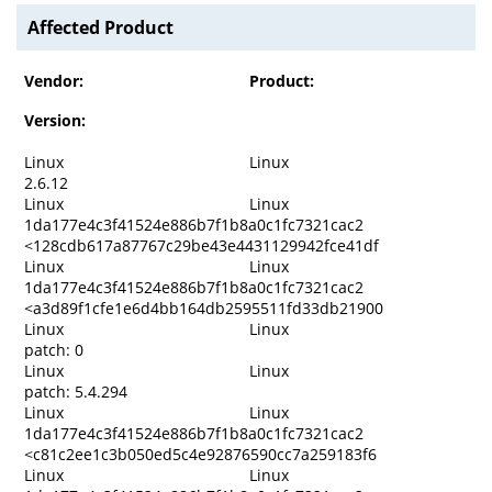
Affected Product
Vendor:
Product:
Version:
Linux
Linux
2.6.12
Linux
Linux
1da177e4c3f41524e886b7f1b8a0c1fc7321cac2
<128cdb617a87767c29be43e4431129942fce41df
Linux
Linux
1da177e4c3f41524e886b7f1b8a0c1fc7321cac2
<a3d89f1cfe1e6d4bb164db2595511fd33db21900
Linux
Linux
patch: 0
Linux
Linux
patch: 5.4.294
Linux
Linux
1da177e4c3f41524e886b7f1b8a0c1fc7321cac2
<c81c2ee1c3b050ed5c4e92876590cc7a259183f6
Linux
Linux