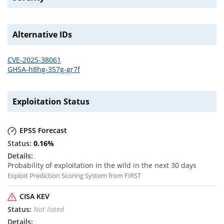
Alternative IDs
CVE-2025-38061
GHSA-h8hg-357g-gr7f
Exploitation Status
EPSS Forecast
0.16
%
Probability of exploitation in the wild in the next 30 days
Exploit Prediction Scoring System from FIRST
CISA KEV
Not listed