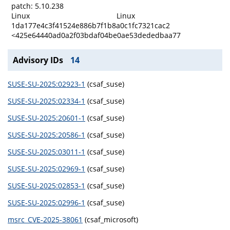
patch: 5.10.238
Linux
Linux
1da177e4c3f41524e886b7f1b8a0c1fc7321cac2
<425e64440ad0a2f03bdaf04be0ae53dededbaa77
Advisory IDs
14
SUSE-SU-2025:02923-1
(csaf_suse)
SUSE-SU-2025:02334-1
(csaf_suse)
SUSE-SU-2025:20601-1
(csaf_suse)
SUSE-SU-2025:20586-1
(csaf_suse)
SUSE-SU-2025:03011-1
(csaf_suse)
SUSE-SU-2025:02969-1
(csaf_suse)
SUSE-SU-2025:02853-1
(csaf_suse)
SUSE-SU-2025:02996-1
(csaf_suse)
msrc_CVE-2025-38061
(csaf_microsoft)