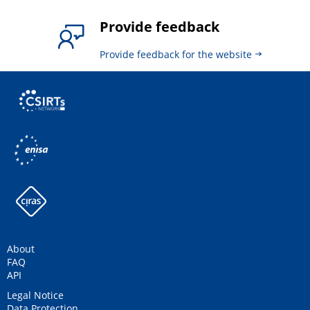
Provide feedback
Provide feedback for the website
About
FAQ
API
Legal Notice
Data Protection