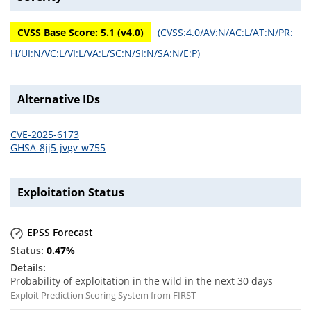
CVSS Base Score:
5.1
(v
4.0
)
(
CVSS:4.0/AV:N/AC:L/AT:N/PR:
H/UI:N/VC:L/VI:L/VA:L/SC:N/SI:N/SA:N/E:P
)
Alternative IDs
CVE-2025-6173
GHSA-8jj5-jvgv-w755
Exploitation Status
EPSS Forecast
0.47
%
Probability of exploitation in the wild in the next 30 days
Exploit Prediction Scoring System from FIRST