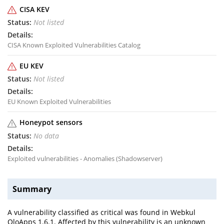
CISA KEV
Not listed
CISA Known Exploited Vulnerabilities Catalog
EU KEV
Not listed
EU Known Exploited Vulnerabilities
Honeypot sensors
No data
Exploited vulnerabilities - Anomalies (Shadowserver)
Summary
A vulnerability classified as critical was found in Webkul
QloApps 1.6.1. Affected by this vulnerability is an unknown