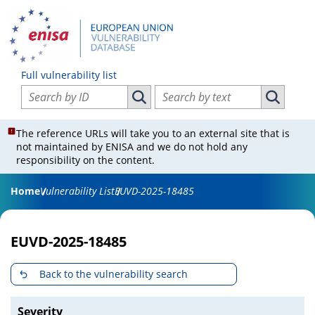
Full vulnerability list
Search vulnerabilities by ID
Search vulnerabilities by text
Search vulnerabilities by ID
Search vul
The reference URLs will take you to an external site that is
not maintained by ENISA and we do not hold any
responsibility on the content.
Home
Vulnerability List
EUVD-2025-18485
EUVD-2025-18485
Back to the vulnerability search
Severity