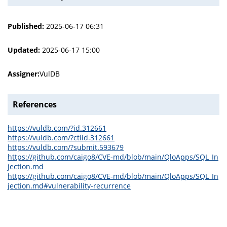
Published:
2025-06-17 06:31
Updated:
2025-06-17 15:00
Assigner:
VulDB
References
https://vuldb.com/?id.312661
https://vuldb.com/?ctiid.312661
https://vuldb.com/?submit.593679
https://github.com/caigo8/CVE-md/blob/main/QloApps/SQL_In
jection.md
https://github.com/caigo8/CVE-md/blob/main/QloApps/SQL_In
jection.md#vulnerability-recurrence