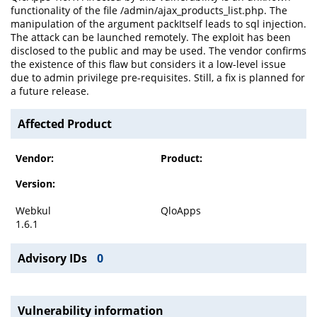
functionality of the file /admin/ajax_products_list.php. The
manipulation of the argument packItself leads to sql injection.
The attack can be launched remotely. The exploit has been
disclosed to the public and may be used. The vendor confirms
the existence of this flaw but considers it a low-level issue
due to admin privilege pre-requisites. Still, a fix is planned for
a future release.
Affected Product
Vendor:
Product:
Version:
Webkul
QloApps
1.6.1
Advisory IDs
0
Vulnerability information