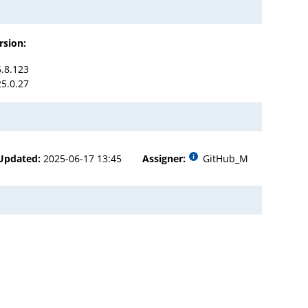
rsion:
6.8.123
25.0.27
Updated:
2025-06-17 13:45
Assigner:
GitHub_M