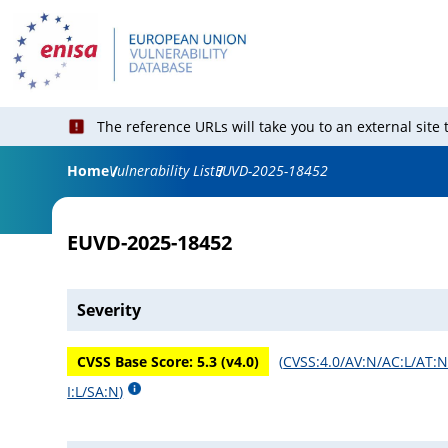
The reference URLs will take you to an external site
Home
Vulnerability List
EUVD-2025-18452
EUVD-2025-18452
Severity
CVSS Base Score:
5.3
(v
4.0
)
(
CVSS:4.0/AV:N/AC:L/AT:N
I:L/SA:N
)