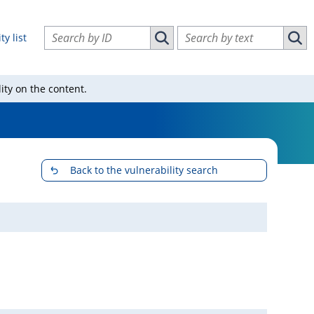
Search vulnerabilities by ID
Search vulnerabilities by text
ty list
Search vulnerabilities by ID
Sear
ity on the content.
Back to the vulnerability search