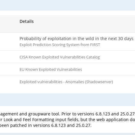
Details
Probability of exploitation in the wild in the next 30 days
Exploit Prediction Scoring System from FIRST
CISA Known Exploited Vulnerabilities Catalog
EU Known Exploited Vulnerabilities
Exploited vulnerabilities - Anomalies (Shadowserver)
agement and groupware tool. Prior to versions 6.8.123 and 25.0.27,
r Look and Feel Formatting input fields, but the web application does
s been patched in versions 6.8.123 and 25.0.27.