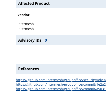
Affected Product
Vendor:
Intermesh
Intermesh
Advisory IDs
0
References
https://github.com/Intermesh/groupoffice/security/advi
https://github.com/Intermesh/groupoffice/commit/1e2
https://github.com/Intermesh/groupoffice/commit/a90