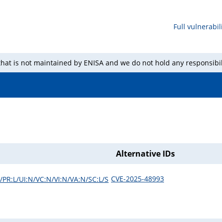
Full vulnerabili
 that is not maintained by ENISA and we do not hold any responsibil
Alternative IDs
CVE-2025-48993
/PR:L/UI:N/VC:N/VI:N/VA:N/SC:L/S