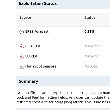
Exploitation Status
Source
Status
EPSS Forecast
0.21
%
CISA KEV
Not listed
EU KEV
Not listed
Honeypot sensors
No data
Summary
Group-Office is an enterprise customer relationship man
Look and Feel formatting fields. Any user can update thei
reflected cross-site scripting (XSS) attack. This issue ha