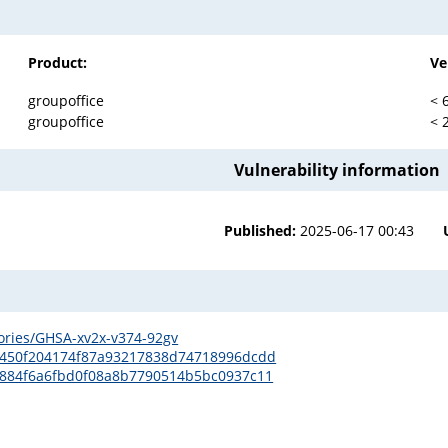
Product:
Ve
groupoffice
< 
groupoffice
< 
Vulnerability information
Published:
2025-06-17 00:43
sories/GHSA-xv2x-v374-92gv
a2450f204174f87a93217838d74718996dcdd
31884f6a6fbd0f08a8b7790514b5bc0937c11