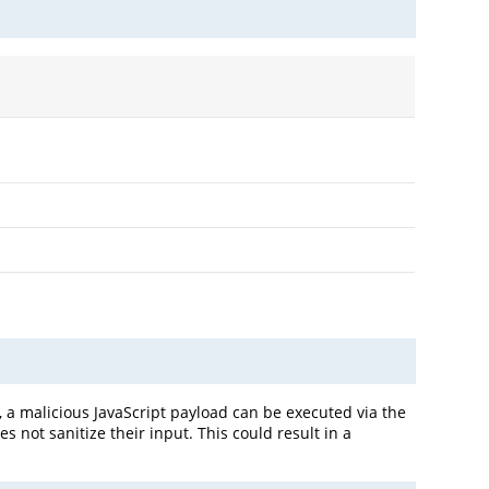
 a malicious JavaScript payload can be executed via the
 not sanitize their input. This could result in a