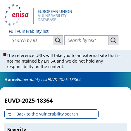
Full vulnerability list
Search vulnerabilities by ID
Search vulnerabilities by text
Search vulnerabilities by ID
Search vul
The reference URLs will take you to an external site that is
not maintained by ENISA and we do not hold any
responsibility on the content.
Home
Vulnerability List
EUVD-2025-18364
EUVD-2025-18364
Back to the vulnerability search
Severity