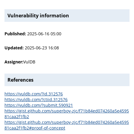
Vulnerability information
Published:
2025-06-16 05:00
Updated:
2025-06-23 16:08
Assigner:
VulDB
References
https://vuldb.com/?id.312576
https://vuldb.com/?ctiid.312576
https://vuldb.com/?submit.590921
https://gist.github.com/superboy-zjc/f71b84ed074260a5e4595
81caa2f1fb2
https://gist.github.com/superboy-zjc/f71b84ed074260a5e4595
81caa2f1fb2#proof-of-concept