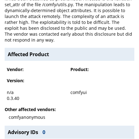
set_attr of the file /comfy/utils.py. The manipulation leads to
dynamically-determined object attributes. It is possible to
launch the attack remotely. The complexity of an attack is
rather high. The exploitability is told to be difficult. The
exploit has been disclosed to the public and may be used.
The vendor was contacted early about this disclosure but did
not respond in any way.
Affected Product
Vendor:
Product:
Version:
n/a
comfyui
0.3.40
Other affected vendors:
comfyanonymous
Advisory IDs
0