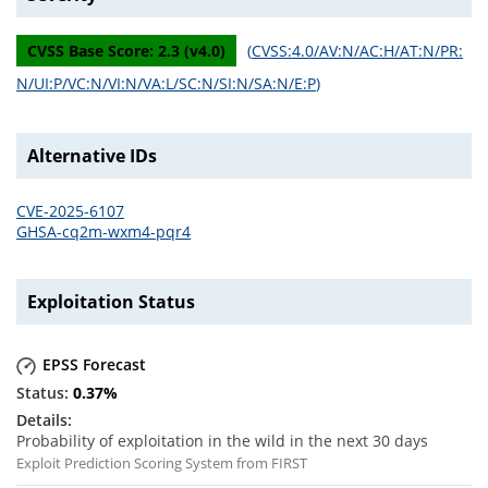
CVSS Base Score:
2.3
(v
4.0
)
(
CVSS:4.0/AV:N/AC:H/AT:N/PR:
N/UI:P/VC:N/VI:N/VA:L/SC:N/SI:N/SA:N/E:P
)
Alternative IDs
CVE-2025-6107
GHSA-cq2m-wxm4-pqr4
Exploitation Status
EPSS Forecast
0.37
%
Probability of exploitation in the wild in the next 30 days
Exploit Prediction Scoring System from FIRST