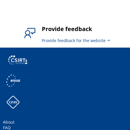
Provide feedback
Provide feedback for the website
About
FAQ