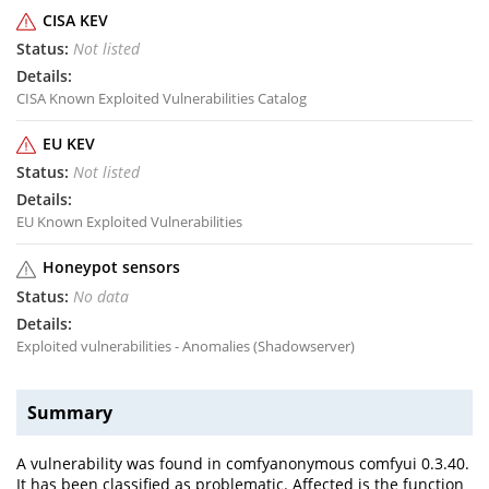
CISA KEV
Not listed
CISA Known Exploited Vulnerabilities Catalog
EU KEV
Not listed
EU Known Exploited Vulnerabilities
Honeypot sensors
No data
Exploited vulnerabilities - Anomalies (Shadowserver)
Summary
A vulnerability was found in comfyanonymous comfyui 0.3.40.
It has been classified as problematic. Affected is the function