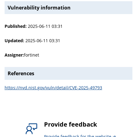
Vulnerability information
Published:
2025-06-11 03:31
Updated:
2025-06-11 03:31
Assigner:
fortinet
References
https://nvd.nist.gov/vuln/detail/CVE-2025-49793
Provide feedback
Provide feedback for the website