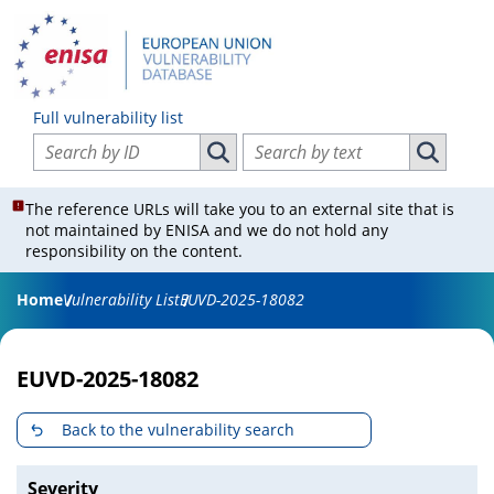
Full vulnerability list
Search vulnerabilities by ID
Search vulnerabilities by text
Search vulnerabilities by ID
Search vul
The reference URLs will take you to an external site that is
not maintained by ENISA and we do not hold any
responsibility on the content.
Home
Vulnerability List
EUVD-2025-18082
EUVD-2025-18082
Back to the vulnerability search
Severity