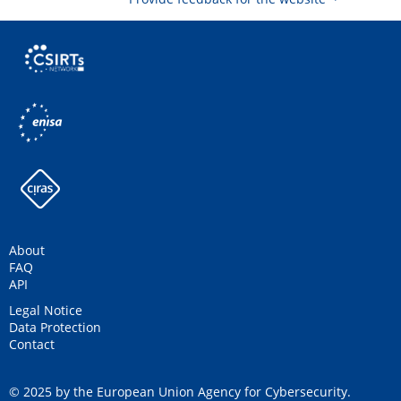
About
FAQ
API
Legal Notice
Data Protection
Contact
© 2025 by the European Union Agency for Cybersecurity.