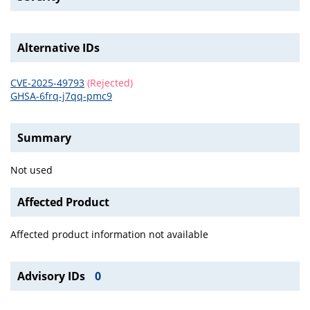
Alternative IDs
CVE-2025-49793
(Rejected)
GHSA-6frq-j7qq-pmc9
Summary
Not used
Affected Product
Affected product information not available
Advisory IDs
0