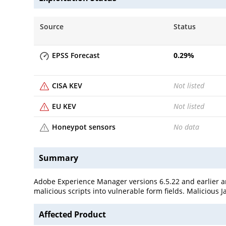
Source
Status
EPSS Forecast
0.29
%
CISA KEV
Not listed
EU KEV
Not listed
Honeypot sensors
No data
Summary
Adobe Experience Manager versions 6.5.22 and earlier are 
malicious scripts into vulnerable form fields. Malicious
Affected Product