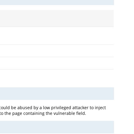
could be abused by a low privileged attacker to inject
to the page containing the vulnerable field.