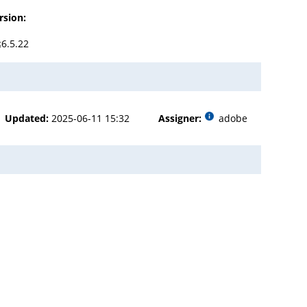
rsion:
≤6.5.22
Updated:
2025-06-11 15:32
Assigner:
adobe