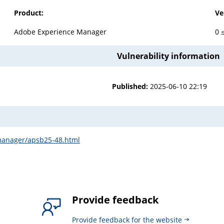
Product:
Ve
Adobe Experience Manager
0 
Vulnerability information
Published:
2025-06-10 22:19
-manager/apsb25-48.html
Provide feedback
Provide feedback for the website