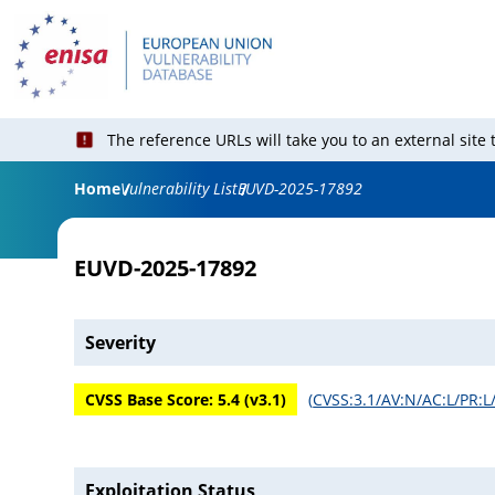
The reference URLs will take you to an external site
Home
Vulnerability List
EUVD-2025-17892
EUVD-2025-17892
Severity
CVSS Base Score:
5.4
(v
3.1
)
(
CVSS:3.1/AV:N/AC:L/PR:L/
Exploitation Status