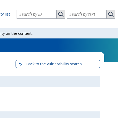
Search vulnerabilities by ID
Search vulnerabilities by text
ty list
Search vulnerabilities by ID
Sear
ity on the content.
Back to the vulnerability search