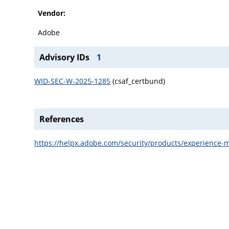
Vendor:
Adobe
Advisory IDs
1
WID-SEC-W-2025-1285
(csaf_certbund)
References
https://helpx.adobe.com/security/products/experience