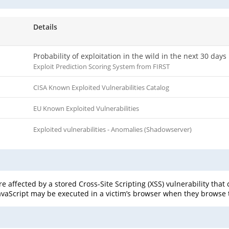
Details
Probability of exploitation in the wild in the next 30 days
Exploit Prediction Scoring System from FIRST
CISA Known Exploited Vulnerabilities Catalog
EU Known Exploited Vulnerabilities
Exploited vulnerabilities - Anomalies (Shadowserver)
affected by a stored Cross-Site Scripting (XSS) vulnerability that 
 JavaScript may be executed in a victim’s browser when they browse 