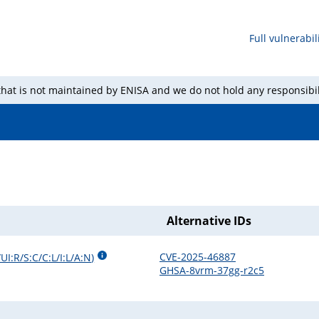
Full vulnerabili
 that is not maintained by ENISA and we do not hold any responsibil
Alternative IDs
CVE-2025-46887
UI:R/S:C/C:L/I:L/A:N
)
GHSA-8vrm-37gg-r2c5