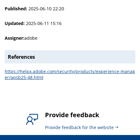
Published:
2025-06-10 22:20
Updated:
2025-06-11 15:16
Assigner:
adobe
References
https://helpx.adobe.com/security/products/experience-manag
er/apsb25-48.html
Provide feedback
Provide feedback for the website