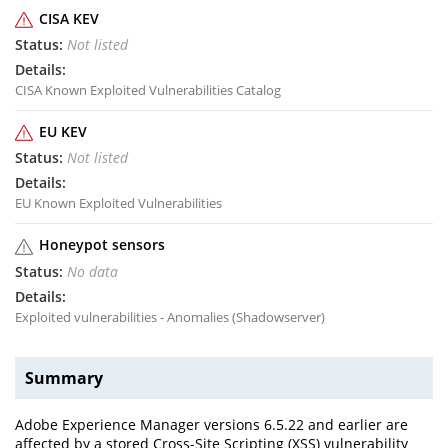
CISA KEV
Not listed
CISA Known Exploited Vulnerabilities Catalog
EU KEV
Not listed
EU Known Exploited Vulnerabilities
Honeypot sensors
No data
Exploited vulnerabilities - Anomalies (Shadowserver)
Summary
Adobe Experience Manager versions 6.5.22 and earlier are
affected by a stored Cross-Site Scripting (XSS) vulnerability