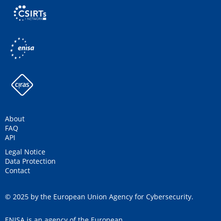
About
FAQ
API
Legal Notice
Data Protection
Contact
© 2025 by the European Union Agency for Cybersecurity.
ENISA is an agency of the European