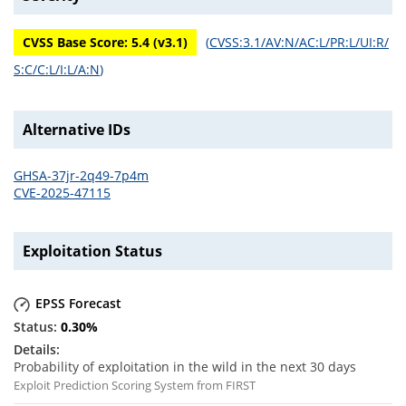
CVSS Base Score:
5.4
(v
3.1
)
(
CVSS:3.1/AV:N/AC:L/PR:L/UI:R/
S:C/C:L/I:L/A:N
)
Alternative IDs
GHSA-37jr-2q49-7p4m
CVE-2025-47115
Exploitation Status
EPSS Forecast
0.30
%
Probability of exploitation in the wild in the next 30 days
Exploit Prediction Scoring System from FIRST