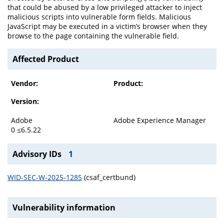
that could be abused by a low privileged attacker to inject
malicious scripts into vulnerable form fields. Malicious
JavaScript may be executed in a victim’s browser when they
browse to the page containing the vulnerable field.
Affected Product
Vendor:
Product:
Version:
Adobe
Adobe Experience Manager
0 ≤6.5.22
Advisory IDs
1
WID-SEC-W-2025-1285
(csaf_certbund)
Vulnerability information