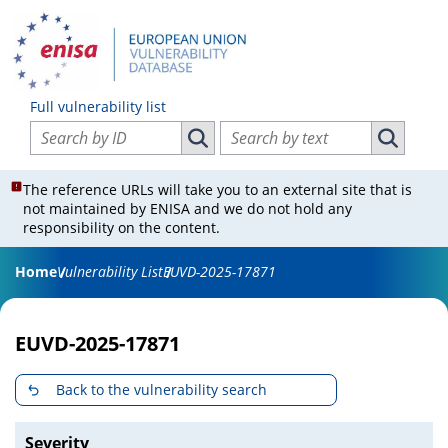
Full vulnerability list
Search vulnerabilities by ID
Search vulnerabilities by text
Search vulnerabilities by ID
Search vul
The reference URLs will take you to an external site that is
not maintained by ENISA and we do not hold any
responsibility on the content.
Home
Vulnerability List
EUVD-2025-17871
EUVD-2025-17871
Back to the vulnerability search
Severity