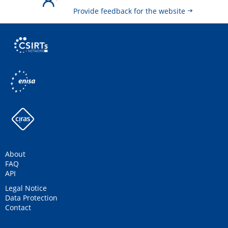
Provide feedback for the website
About
FAQ
API
Legal Notice
Data Protection
Contact