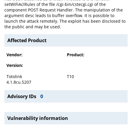
setWiFiAclRules of the file /cgi-bin/cstecgi.cgi of the
component POST Request Handler. The manipulation of the
argument desc leads to buffer overflow. It is possible to
launch the attack remotely. The exploit has been disclosed to
the public and may be used.
Affected Product
Vendor:
Product:
Version:
Totolink
T10
4.1.8cu.5207
Advisory IDs
0
Vulnerability information