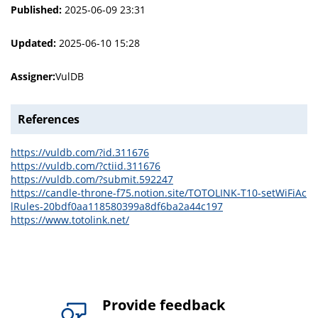
Published:
2025-06-09 23:31
Updated:
2025-06-10 15:28
Assigner:
VulDB
References
https://vuldb.com/?id.311676
https://vuldb.com/?ctiid.311676
https://vuldb.com/?submit.592247
https://candle-throne-f75.notion.site/TOTOLINK-T10-setWiFiAc
lRules-20bdf0aa118580399a8df6ba2a44c197
https://www.totolink.net/
Provide feedback