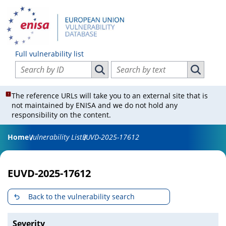
Full vulnerability list
Search vulnerabilities by ID
Search vulnerabilities by text
Search vulnerabilities by ID
Search vul
The reference URLs will take you to an external site that is
not maintained by ENISA and we do not hold any
responsibility on the content.
Home
Vulnerability List
EUVD-2025-17612
EUVD-2025-17612
Back to the vulnerability search
Severity