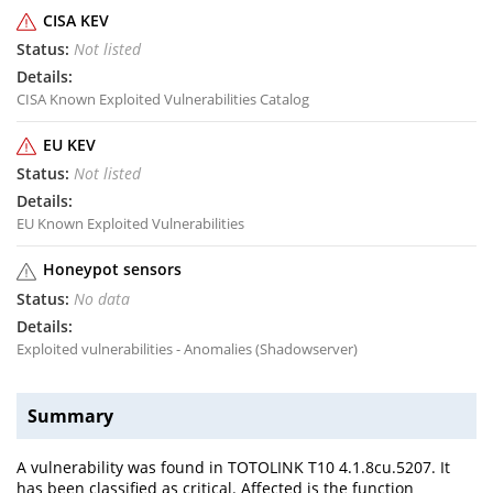
CISA KEV
Not listed
CISA Known Exploited Vulnerabilities Catalog
EU KEV
Not listed
EU Known Exploited Vulnerabilities
Honeypot sensors
No data
Exploited vulnerabilities - Anomalies (Shadowserver)
Summary
A vulnerability was found in TOTOLINK T10 4.1.8cu.5207. It
has been classified as critical. Affected is the function