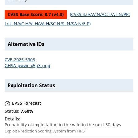
CVSS Base Score:
8.7
(v
4.0
)
(
CVSS:4.0/AV:N/AC:L/AT:N/PR:
L/UI:N/VC:H/VI:H/VA:H/SC:N/SI:N/SA:N/E:P
)
Alternative IDs
CVE-2025-5903
GHSA-pwwc-x5p3-pqjj
Exploitation Status
EPSS Forecast
7.60
%
Probability of exploitation in the wild in the next 30 days
Exploit Prediction Scoring System from FIRST