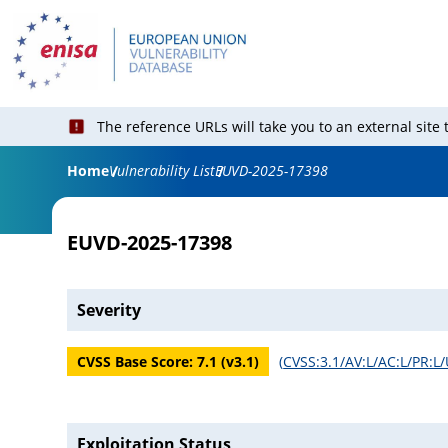
The reference URLs will take you to an external site
Home
Vulnerability List
EUVD-2025-17398
EUVD-2025-17398
Severity
CVSS Base Score:
7.1
(v
3.1
)
(
CVSS:3.1/AV:L/AC:L/PR:L/
Exploitation Status