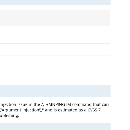
d injection issue in the AT+MNPINGTM command that can
'Argument Injection')," and is estimated as a CVSS 7.1
publishing.