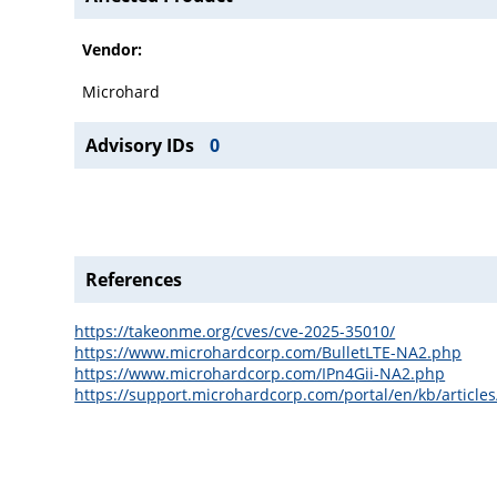
Vendor:
Microhard
Advisory IDs
0
References
https://takeonme.org/cves/cve-2025-35010/
https://www.microhardcorp.com/BulletLTE-NA2.php
https://www.microhardcorp.com/IPn4Gii-NA2.php
https://support.microhardcorp.com/portal/en/kb/articles/