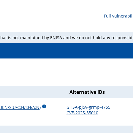
Full vulnerabili
 that is not maintained by ENISA and we do not hold any responsibil
Alternative IDs
GHSA-pj5v-grmp-4755
UI:N/S:U/C:H/I:H/A:N
)
CVE-2025-35010