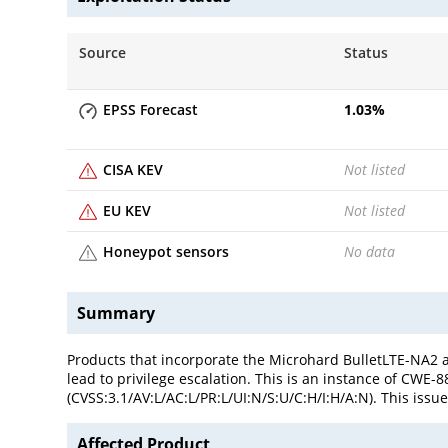
Source
Status
EPSS Forecast
1.03
%
CISA KEV
Not listed
EU KEV
Not listed
Honeypot sensors
No data
Summary
Products that incorporate the Microhard BulletLTE-NA2
lead to privilege escalation. This is an instance of CWE
(CVSS:3.1/AV:L/AC:L/PR:L/UI:N/S:U/C:H/I:H/A:N). This issue
Affected Product