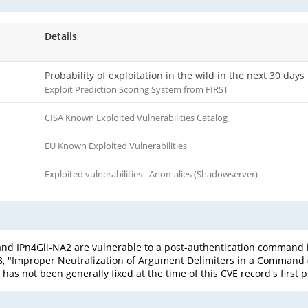
Details
Probability of exploitation in the wild in the next 30 days
Exploit Prediction Scoring System from FIRST
CISA Known Exploited Vulnerabilities Catalog
EU Known Exploited Vulnerabilities
Exploited vulnerabilities - Anomalies (Shadowserver)
 and IPn4Gii-NA2 are vulnerable to a post-authentication comman
-88, "Improper Neutralization of Argument Delimiters in a Command (
 has not been generally fixed at the time of this CVE record's first 