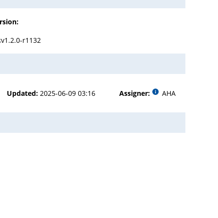
rsion:
≤v1.2.0-r1132
Updated:
2025-06-09 03:16
Assigner:
AHA