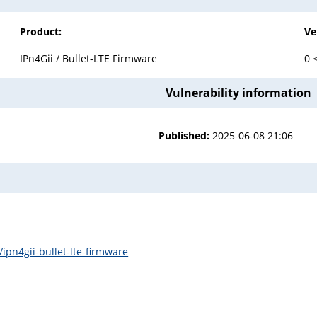
Product:
Ve
IPn4Gii / Bullet-LTE Firmware
0 
Vulnerability information
Published:
2025-06-08 21:06
ipn4gii-bullet-lte-firmware