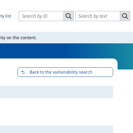
Search vulnerabilities by ID
Search vulnerabilities by text
ty list
Search vulnerabilities by ID
Sear
ity on the content.
Back to the vulnerability search