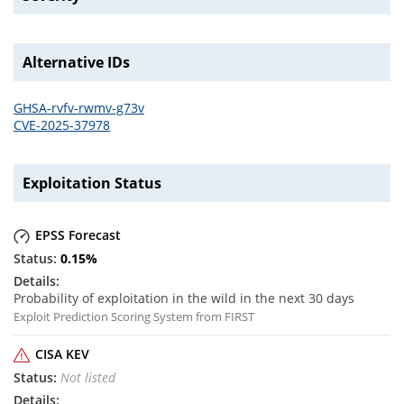
Alternative IDs
GHSA-rvfv-rwmv-g73v
CVE-2025-37978
Exploitation Status
EPSS Forecast
0.15
%
Probability of exploitation in the wild in the next 30 days
Exploit Prediction Scoring System from FIRST
CISA KEV
Not listed