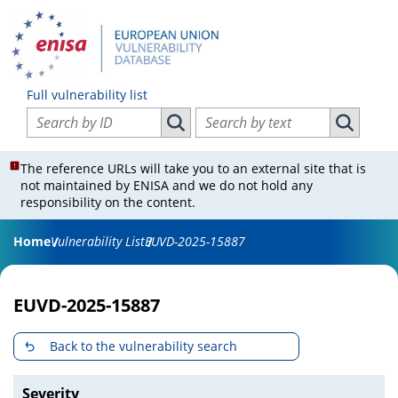
Full vulnerability list
Search vulnerabilities by ID
Search vulnerabilities by text
Search vulnerabilities by ID
Search vul
The reference URLs will take you to an external site that is
not maintained by ENISA and we do not hold any
responsibility on the content.
Home
Vulnerability List
EUVD-2025-15887
EUVD-2025-15887
Back to the vulnerability search
Severity