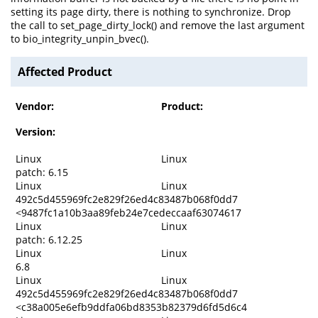
setting its page dirty, there is nothing to synchronize. Drop
the call to set_page_dirty_lock() and remove the last argument
to bio_integrity_unpin_bvec().
Affected Product
Vendor:
Product:
Version:
Linux
Linux
patch: 6.15
Linux
Linux
492c5d455969fc2e829f26ed4c83487b068f0dd7
<9487fc1a10b3aa89feb24e7cedeccaaf63074617
Linux
Linux
patch: 6.12.25
Linux
Linux
6.8
Linux
Linux
492c5d455969fc2e829f26ed4c83487b068f0dd7
<c38a005e6efb9ddfa06bd8353b82379d6fd5d6c4