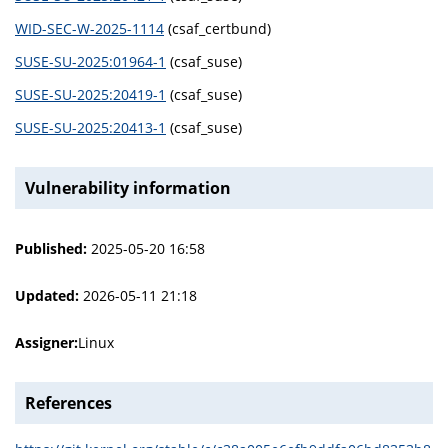
WID-SEC-W-2025-1114
(csaf_certbund)
SUSE-SU-2025:01964-1
(csaf_suse)
SUSE-SU-2025:20419-1
(csaf_suse)
SUSE-SU-2025:20413-1
(csaf_suse)
Vulnerability information
Published:
2025-05-20 16:58
Updated:
2026-05-11 21:18
Assigner:
Linux
References