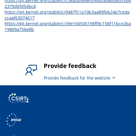
https://git.kernel.org/stable/c/c38a005e6efb9ddfa06bd8353b8
2379d6fd5d6c4
https://git.kernel.org/stable/c/9487fc1a10b3aa89feb24e7cede
ccaaf63074617
https://git.kernel.org/stable/c/39e160505198ff8c158f11bce2ba
19809a756e8b
Provide feedback
Provide feedback for the website