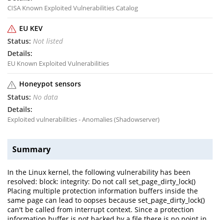
CISA Known Exploited Vulnerabilities Catalog
EU KEV
Not listed
EU Known Exploited Vulnerabilities
Honeypot sensors
No data
Exploited vulnerabilities - Anomalies (Shadowserver)
Summary
In the Linux kernel, the following vulnerability has been
resolved: block: integrity: Do not call set_page_dirty_lock()
Placing multiple protection information buffers inside the
same page can lead to oopses because set_page_dirty_lock()
can't be called from interrupt context. Since a protection
information buffer is not backed by a file there is no point in