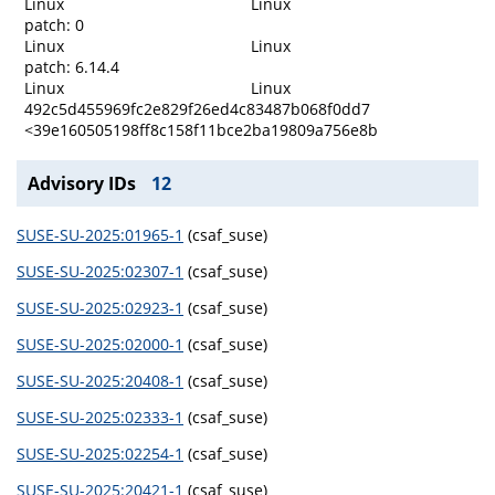
Linux
Linux
patch: 0
Linux
Linux
patch: 6.14.4
Linux
Linux
492c5d455969fc2e829f26ed4c83487b068f0dd7
<39e160505198ff8c158f11bce2ba19809a756e8b
Advisory IDs
12
SUSE-SU-2025:01965-1
(csaf_suse)
SUSE-SU-2025:02307-1
(csaf_suse)
SUSE-SU-2025:02923-1
(csaf_suse)
SUSE-SU-2025:02000-1
(csaf_suse)
SUSE-SU-2025:20408-1
(csaf_suse)
SUSE-SU-2025:02333-1
(csaf_suse)
SUSE-SU-2025:02254-1
(csaf_suse)
SUSE-SU-2025:20421-1
(csaf_suse)