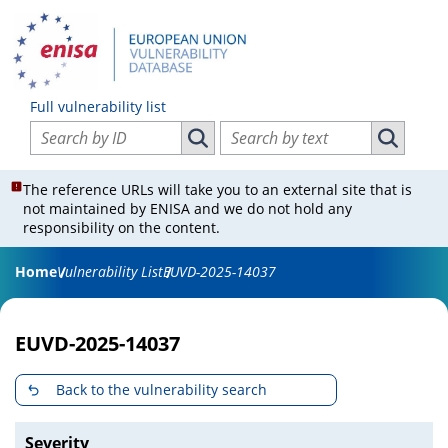
Full vulnerability list
Search vulnerabilities by ID
Search vulnerabilities by text
Search vulnerabilities by ID
Search vul
The reference URLs will take you to an external site that is
not maintained by ENISA and we do not hold any
responsibility on the content.
Home
Vulnerability List
EUVD-2025-14037
EUVD-2025-14037
Back to the vulnerability search
Severity