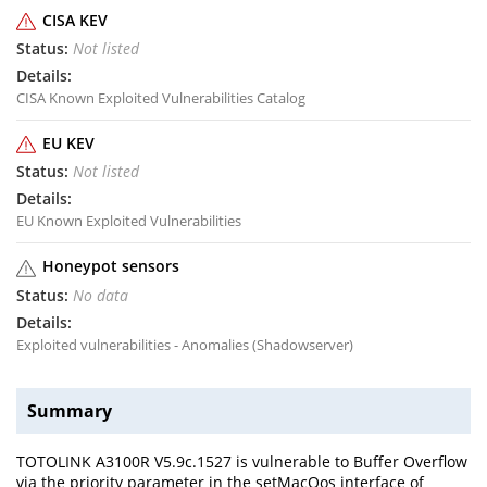
CISA KEV
Not listed
CISA Known Exploited Vulnerabilities Catalog
EU KEV
Not listed
EU Known Exploited Vulnerabilities
Honeypot sensors
No data
Exploited vulnerabilities - Anomalies (Shadowserver)
Summary
TOTOLINK A3100R V5.9c.1527 is vulnerable to Buffer Overflow
via the priority parameter in the setMacQos interface of