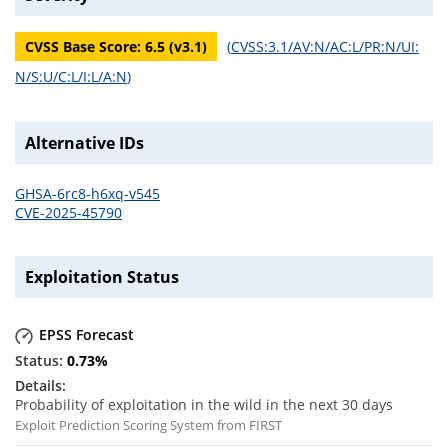
CVSS Base Score:
6.5
(v
3.1
)
(
CVSS:3.1/AV:N/AC:L/PR:N/UI:
N/S:U/C:L/I:L/A:N
)
Alternative IDs
GHSA-6rc8-h6xq-v545
CVE-2025-45790
Exploitation Status
EPSS Forecast
0.73
%
Probability of exploitation in the wild in the next 30 days
Exploit Prediction Scoring System from FIRST