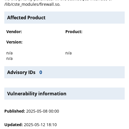
/lib/cste_modules/firewall.so.
Affected Product
Vendor:
Product:
Version:
n/a
n/a
n/a
Advisory IDs
0
Vulnerability information
Published:
2025-05-08 00:00
Updated:
2025-05-12 18:10