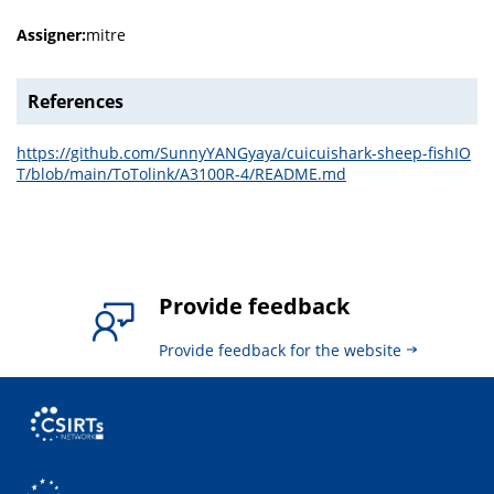
Assigner:
mitre
References
https://github.com/SunnyYANGyaya/cuicuishark-sheep-fishIO
T/blob/main/ToTolink/A3100R-4/README.md
Provide feedback
Provide feedback for the website