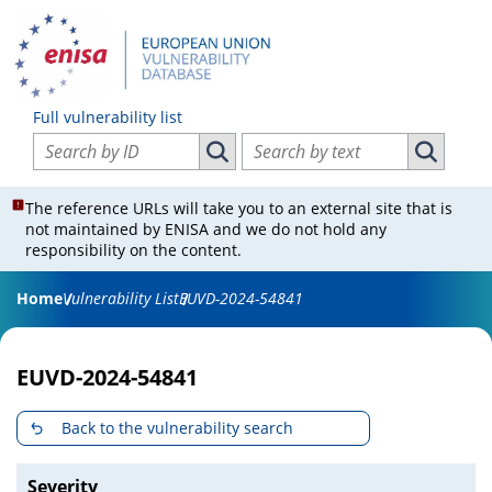
Full vulnerability list
Search vulnerabilities by ID
Search vulnerabilities by text
Search vulnerabilities by ID
Search vul
The reference URLs will take you to an external site that is
not maintained by ENISA and we do not hold any
responsibility on the content.
Home
Vulnerability List
EUVD-2024-54841
EUVD-2024-54841
Back to the vulnerability search
Severity