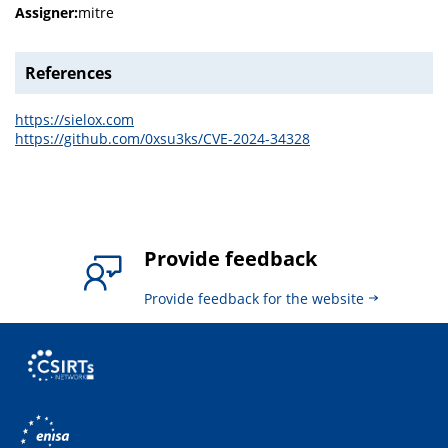
Assigner:
mitre
References
https://sielox.com
https://github.com/0xsu3ks/CVE-2024-34328
Provide feedback
Provide feedback for the website