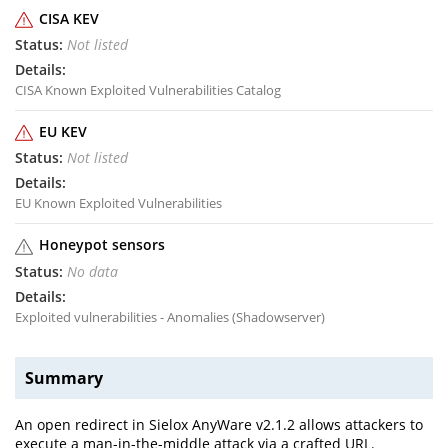
CISA KEV
Not listed
CISA Known Exploited Vulnerabilities Catalog
EU KEV
Not listed
EU Known Exploited Vulnerabilities
Honeypot sensors
No data
Exploited vulnerabilities - Anomalies (Shadowserver)
Summary
An open redirect in Sielox AnyWare v2.1.2 allows attackers to
execute a man-in-the-middle attack via a crafted URL.