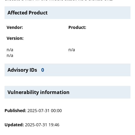
Affected Product
Vendor:
Product:
Version:
n/a
n/a
n/a
Advisory IDs
0
Vulnerability information
Published:
2025-07-31 00:00
Updated:
2025-07-31 19:46