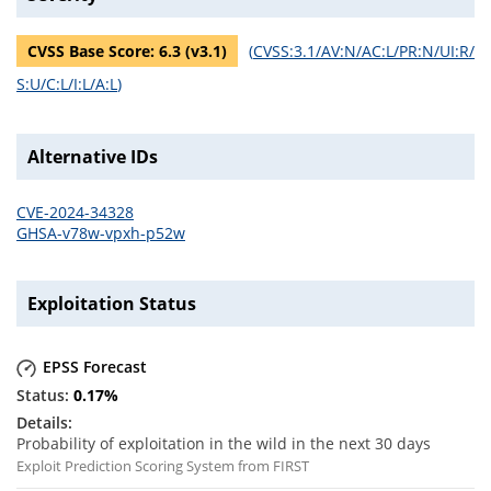
CVSS Base Score:
6.3
(v
3.1
)
(
CVSS:3.1/AV:N/AC:L/PR:N/UI:R/
S:U/C:L/I:L/A:L
)
Alternative IDs
CVE-2024-34328
GHSA-v78w-vpxh-p52w
Exploitation Status
EPSS Forecast
0.17
%
Probability of exploitation in the wild in the next 30 days
Exploit Prediction Scoring System from FIRST