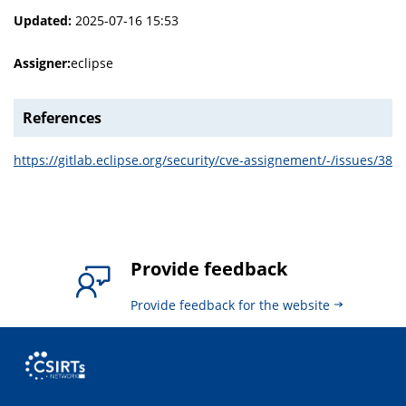
Updated:
2025-07-16 15:53
Assigner:
eclipse
References
https://gitlab.eclipse.org/security/cve-assignement/-/issues/38
Provide feedback
Provide feedback for the website