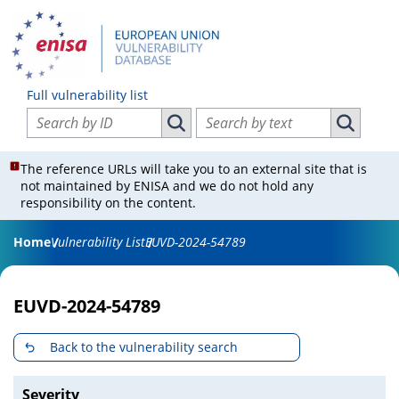
Full vulnerability list
Search vulnerabilities by ID
Search vulnerabilities by text
Search vulnerabilities by ID
Search vul
The reference URLs will take you to an external site that is
not maintained by ENISA and we do not hold any
responsibility on the content.
Home
Vulnerability List
EUVD-2024-54789
EUVD-2024-54789
Back to the vulnerability search
Severity