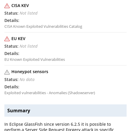
CISA KEV
Not listed
CISA Known Exploited Vulnerabilities Catalog
EU KEV
Not listed
EU Known Exploited Vulnerabilities
Honeypot sensors
No data
Exploited vulnerabilities - Anomalies (Shadowserver)
Summary
In Eclipse GlassFish since version 6.2.5 it is possible to
perform a Server Side Request Forgery attack in specific