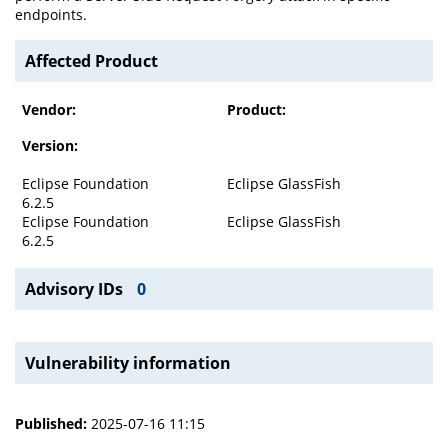
endpoints.
Affected Product
Vendor:
Product:
Version:
Eclipse Foundation
Eclipse GlassFish
6.2.5
Eclipse Foundation
Eclipse GlassFish
6.2.5
Advisory IDs
0
Vulnerability information
Published:
2025-07-16 11:15