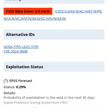
CVSS Base Score:
8.9
(v
4.0
)
(
CVSS:4.0/AV:N/AC:H/AT:N/PR:
N/UI:N/VC:H/VI:N/VA:N/SC:H/SI:N/SA:N
)
Alternative IDs
GHSA-f7h5-c625-3795
CVE-2024-9408
Exploitation Status
EPSS Forecast
0.29
%
Probability of exploitation in the wild in the next 30 days
Exploit Prediction Scoring System from FIRST